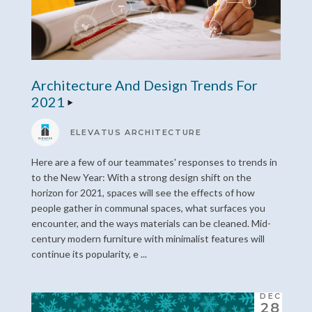
Architecture And Design Trends For
2021
ELEVATUS ARCHITECTURE
Here are a few of our teammates' responses to trends in
to the New Year: With a strong design shift on the
horizon for 2021, spaces will see the effects of how
people gather in communal spaces, what surfaces you
encounter, and the ways materials can be cleaned. Mid-
century modern furniture with minimalist features will
continue its popularity, e ...
DEC
28