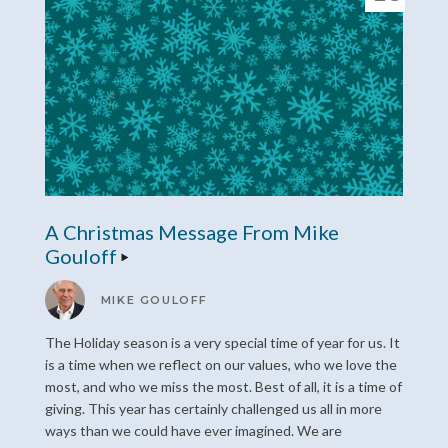
A Christmas Message From Mike
Gouloff
MIKE GOULOFF
The Holiday season is a very special time of year for us. It
is a time when we reflect on our values, who we love the
most, and who we miss the most. Best of all, it is a time of
giving. This year has certainly challenged us all in more
ways than we could have ever imagined. We are