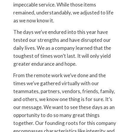
impeccable service. While those items
remained, understandably, we adjusted to life
as we now know it.
The days we’ve endured into this year have
tested our strengths and have disrupted our
daily lives. We as a company learned that the
toughest of times won’t last. It will only yield
greater endurance and hope.
From the remote work we’ve done and the
times we’ve gathered virtually with our
teammates, partners, vendors, friends, family,
and others, we know one thing is for sure. It’s
our message. We want to see these days as an
opportunity to do so many great things
together. Our founding roots for this company
encompasses characteristics like integrity and