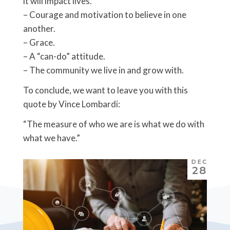
it will impact lives.
– Courage and motivation to believe in one
another.
– Grace.
– A “can-do” attitude.
– The community we live in and grow with.
To conclude, we want to leave you with this
quote by Vince Lombardi:
“The measure of who we are is what we do with
what we have.”
DEC
28