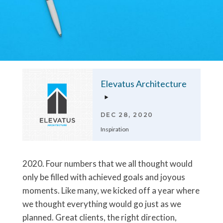
Elevatus Architecture
DEC 28, 2020
Inspiration
2020. Four numbers that we all thought would
only be filled with achieved goals and joyous
moments. Like many, we kicked off a year where
we thought everything would go just as we
planned. Great clients, the right direction,