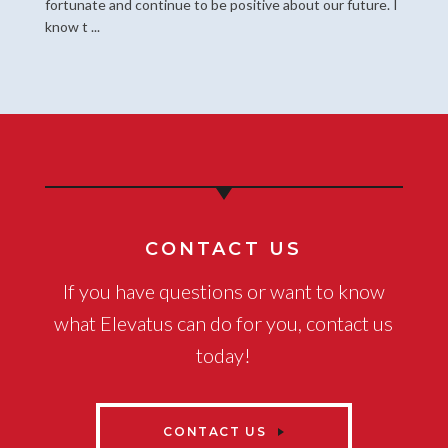
fortunate and continue to be positive about our future. I
know t ...
CONTACT US
If you have questions or want to know
what Elevatus can do for you, contact us
today!
CONTACT US