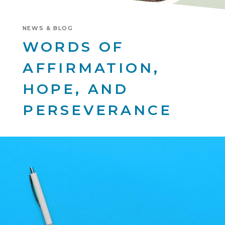
NEWS & BLOG
WORDS OF
AFFIRMATION,
HOPE, AND
PERSEVERANCE