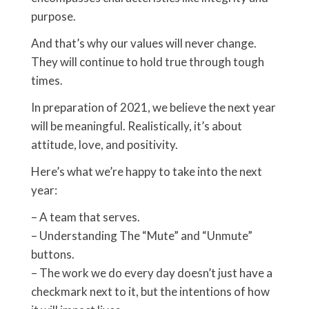
purpose.
And that’s why our values will never change.
They will continue to hold true through tough
times.
In preparation of 2021, we believe the next year
will be meaningful. Realistically, it’s about
attitude, love, and positivity.
Here’s what we’re happy to take into the next
year:
– A team that serves.
– Understanding The “Mute” and “Unmute”
buttons.
– The work we do every day doesn’t just have a
checkmark next to it, but the intentions of how