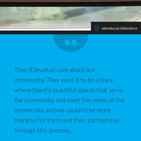
elevatusarchitecture
They (Elevatus) care about our
community. They want it to be a place
where there's beautiful spaces that serve
the community and meet the needs of the
community and we couldn't be more
thankful for them and their partnership
through this process.