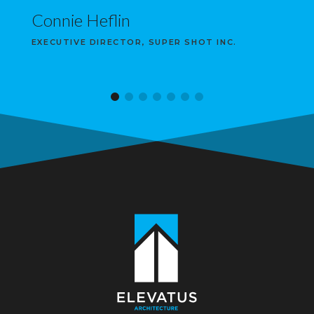
Connie Heflin
EXECUTIVE DIRECTOR, SUPER SHOT INC.