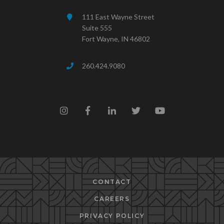
111 East Wayne Street
Suite 555
Fort Wayne, IN 46802
260.424.9080
CONTACT
CAREERS
PRIVACY POLICY