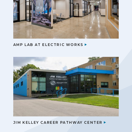
AMP LAB AT ELECTRIC WORKS
JIM KELLEY CAREER PATHWAY CENTER