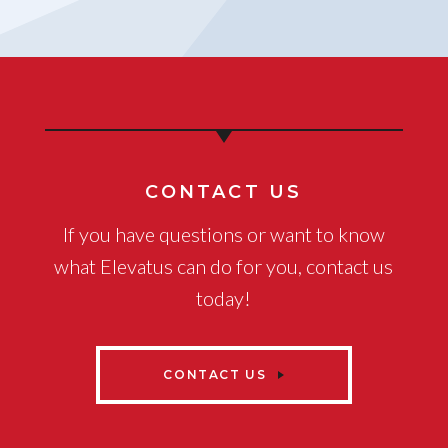
CONTACT US
If you have questions or want to know
what Elevatus can do for you, contact us
today!
CONTACT US