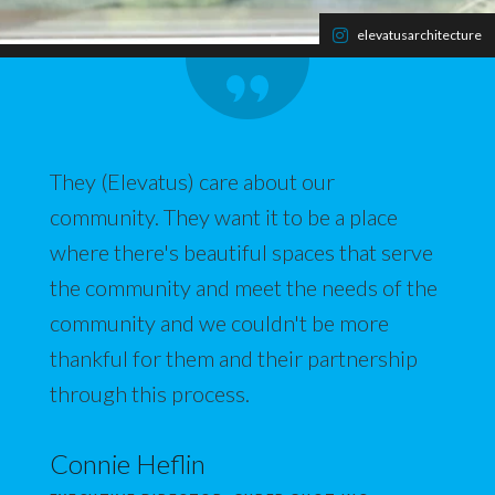
elevatusarchitecture
They (Elevatus) care about our
community. They want it to be a place
where there's beautiful spaces that serve
the community and meet the needs of the
community and we couldn't be more
thankful for them and their partnership
through this process.
Connie Heflin