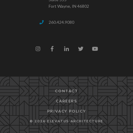
Fort Wayne, IN 46802
260.424.9080
CONTACT
CAREERS
PRIVACY POLICY
© 2026 ELEVATUS ARCHITECTURE