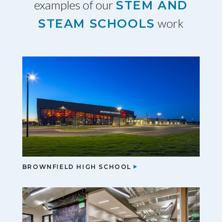
examples of our
STEM AND
work
STEAM SCHOOLS
BROWNFIELD HIGH SCHOOL