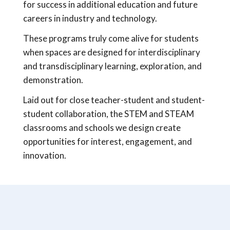
for success in additional education and future
careers in industry and technology.
These programs truly come alive for students
when spaces are designed for interdisciplinary
and transdisciplinary learning, exploration, and
demonstration.
Laid out for close teacher-student and student-
student collaboration, the STEM and STEAM
classrooms and schools we design create
opportunities for interest, engagement, and
innovation.