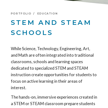
PORTFOLIO
EDUCATION
STEM AND STEAM
SCHOOLS
While Science, Technology, Engineering, Art,
and Math are often integrated into traditional
classrooms, schools and learning spaces
dedicated to specialized STEM and STEAM
instruction create opportunities for students to
focus on active learning in their areas of
interest.
The hands-on, immersive experiences created in
a STEM or STEAM classroom prepare students