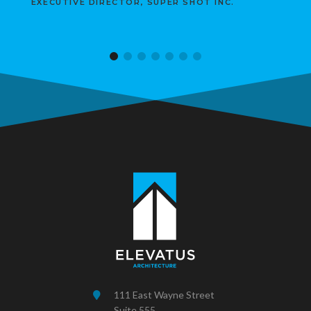
EXECUTIVE DIRECTOR, SUPER SHOT INC.
111 East Wayne Street
Suite 555