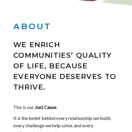
ABOUT
WE ENRICH
COMMUNITIES’ QUALITY
OF LIFE, BECAUSE
EVERYONE DESERVES TO
THRIVE.
This is our
Just Cause
.
It is the belief behind every relationship we build,
every challenge we help solve, and every