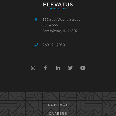
111 East Wayne Street
Suite 555
Fort Wayne, IN 46802
260.424.9080
CONTACT
CAREERS