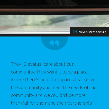
elevatusarchitecture
They (Elevatus) care about our
community. They want it to be a place
where there's beautiful spaces that serve
the community and meet the needs of the
community and we couldn't be more
thankful for them and their partnership