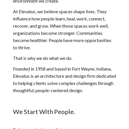
environment we create.
At Elevatus, we believe spaces shape lives. They
influence how people learn, heal, work, connect,
recover, and grow. When those spaces work well,
organizations become stronger. Communities
become healthier. People have more opportunities
to thrive.
That is why we do what we do.
Founded in 1958 and based in Fort Wayne, Indiana,
Elevatus is an architecture and design firm dedicated
to helping clients solve complex challenges through
thoughtful, people-centered design.
We Start With People.