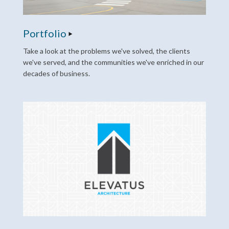
Portfolio
Take a look at the problems we've solved, the clients
we've served, and the communities we've enriched in our
decades of business.