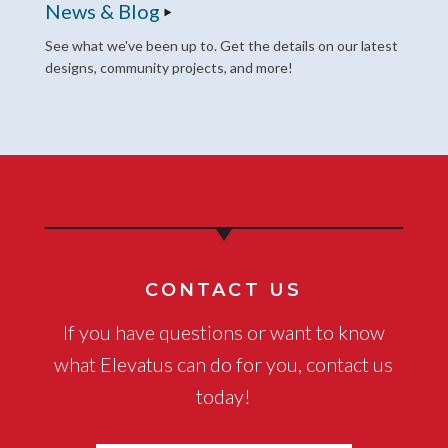
News & Blog
See what we've been up to. Get the details on our latest
designs, community projects, and more!
CONTACT US
If you have questions or want to know
what Elevatus can do for you, contact us
today!