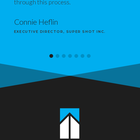
through this process.
Connie Heflin
EXECUTIVE DIRECTOR, SUPER SHOT INC.