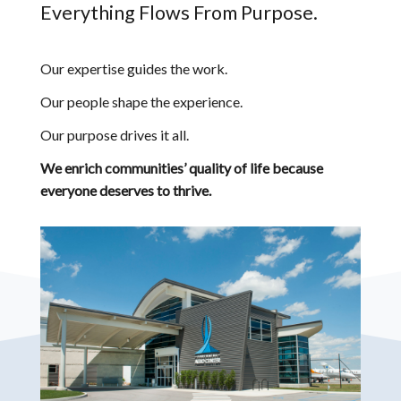
Everything Flows From Purpose.
Our expertise guides the work.
Our people shape the experience.
Our purpose drives it all.
We enrich communities’ quality of life because
everyone deserves to thrive.