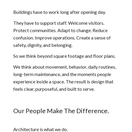
Buildings have to work long after opening day.
They have to support staff. Welcome visitors.
Protect communities. Adapt to change. Reduce
confusion. Improve operations. Create a sense of
safety, dignity, and belonging.
So we think beyond square footage and floor plans.
We think about movement, behavior, daily routines,
long-term maintenance, and the moments people
experience inside a space. The result is design that
feels clear, purposeful, and built to serve.
Our People Make The Difference.
Architecture is what we do.