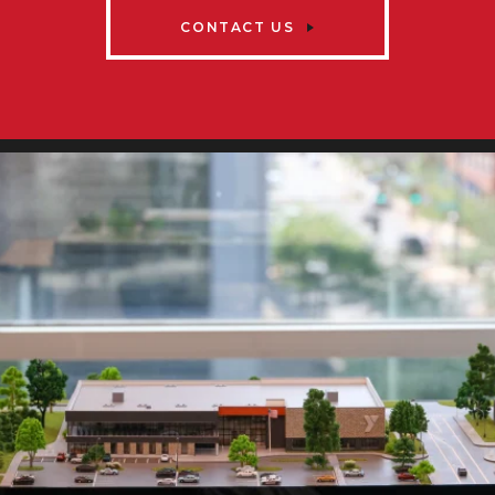
CONTACT US