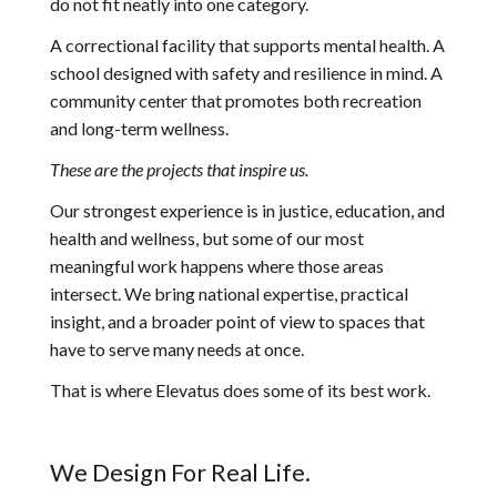
do not fit neatly into one category.
A correctional facility that supports mental health. A
school designed with safety and resilience in mind. A
community center that promotes both recreation
and long-term wellness.
These are the projects that inspire us.
Our strongest experience is in justice, education, and
health and wellness, but some of our most
meaningful work happens where those areas
intersect. We bring national expertise, practical
insight, and a broader point of view to spaces that
have to serve many needs at once.
That is where Elevatus does some of its best work.
We Design For Real Life.