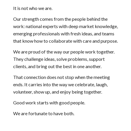
It is not who we are.
Our strength comes from the people behind the
work: national experts with deep market knowledge,
emerging professionals with fresh ideas, and teams
that know how to collaborate with care and purpose.
We are proud of the way our people work together.
They challenge ideas, solve problems, support
clients, and bring out the best in one another.
That connection does not stop when the meeting
ends. It carries into the way we celebrate, laugh,
volunteer, show up, and enjoy being together.
Good work starts with good people.
We are fortunate to have both.