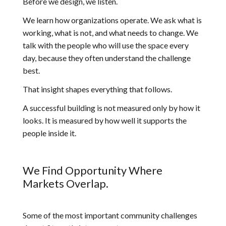
Before we design, we listen.
We learn how organizations operate. We ask what is
working, what is not, and what needs to change. We
talk with the people who will use the space every
day, because they often understand the challenge
best.
That insight shapes everything that follows.
A successful building is not measured only by how it
looks. It is measured by how well it supports the
people inside it.
We Find Opportunity Where
Markets Overlap.
Some of the most important community challenges