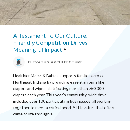
A Testament To Our Culture:
Friendly Competition Drives
Meaningful Impact
ELEVATUS ARCHITECTURE
Healthier Moms & Babies supports families across
Northeast Indiana by providing essential items like
diapers and wipes, distributing more than 750,000
diapers each year. This year’s community-wide drive
included over 100 participating businesses, all working
together to meet a critical need. At Elevatus, that effort
came to life through a…