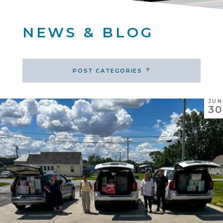
NEWS & BLOG
POST CATEGORIES
JUN
30