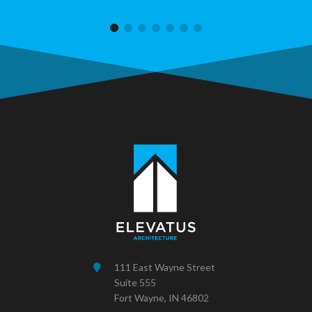
111 East Wayne Street
Suite 555
Fort Wayne, IN 46802