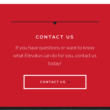
CONTACT US
If you have questions or want to know
what Elevatus can do for you, contact us
today!
CONTACT US