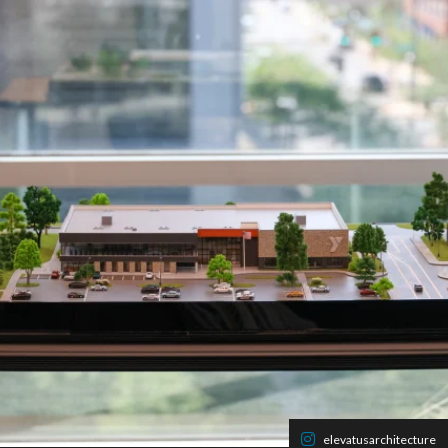
elevatusarchitecture