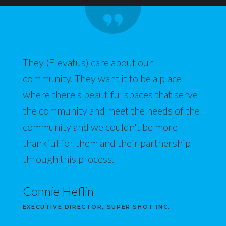
They (Elevatus) care about our
community. They want it to be a place
where there's beautiful spaces that serve
the community and meet the needs of the
community and we couldn't be more
thankful for them and their partnership
through this process.
Connie Heflin
EXECUTIVE DIRECTOR, SUPER SHOT INC.