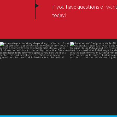
If you have questions or want
today!