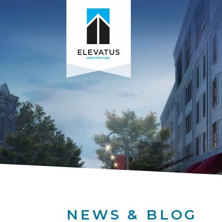
NEWS & BLOG