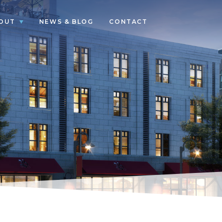
OUT
NEWS & BLOG
CONTACT