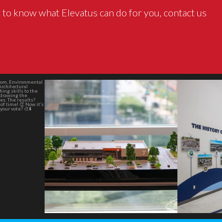
 to know what Elevatus can do for you, contact us