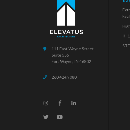
ED
Extr
Faci
Hig
K–1
STE
111 East Wayne Street
Suite 555
Fort Wayne, IN 46802
260.424.9080