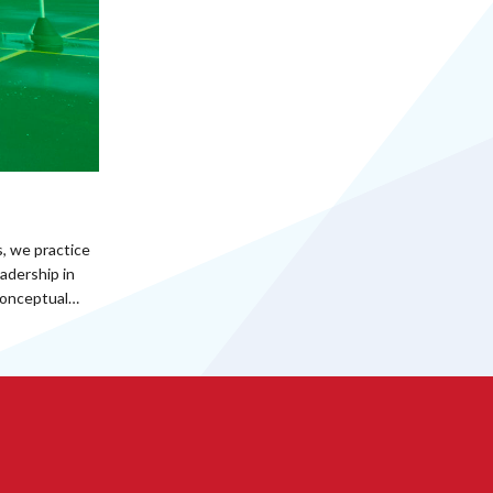
, we practice
adership in
 conceptual…