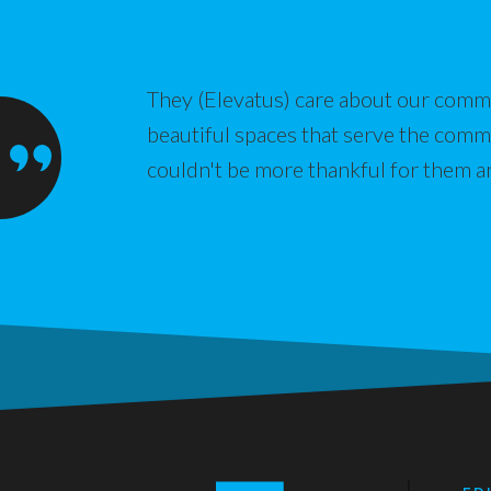
They (Elevatus) care about our commu
beautiful spaces that serve the com
couldn't be more thankful for them a