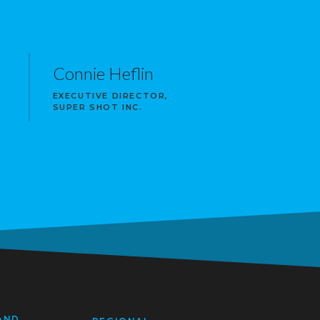
Connie Heflin
EXECUTIVE DIRECTOR,
SUPER SHOT INC.
AND