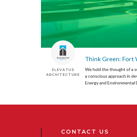
Think Green: Fort
We hold the thought of a s
ELEVATUS
ARCHITECTURE
a conscious approach in de
Energy and Environmental D
CONTACT US