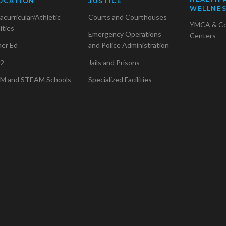
UCATION
JUSTICE
WELLNE
acurricular/Athletic
Courts and Courthouses
YMCA & C
lities
Emergency Operations
Centers
her Ed
and Police Administration
2
Jails and Prisons
M and STEAM Schools
Specialized Facilities