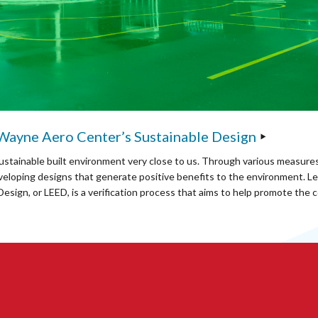
 Wayne Aero Center’s Sustainable Design
ustainable built environment very close to us. Through various measures
veloping designs that generate positive benefits to the environment. Le
esign, or LEED, is a verification process that aims to help promote the