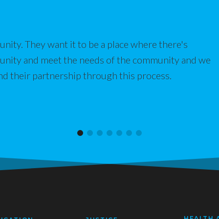
nity. They want it to be a place where there's
munity and meet the needs of the community and we
nd their partnership through this process.
HEALTH 