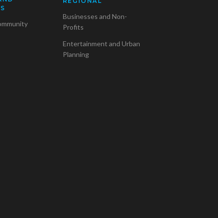
REGIONAL
SS
Businesses and Non-
ommunity
Profits
Entertainment and Urban
Planning