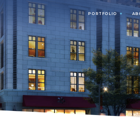
PORTFOLIO
AB