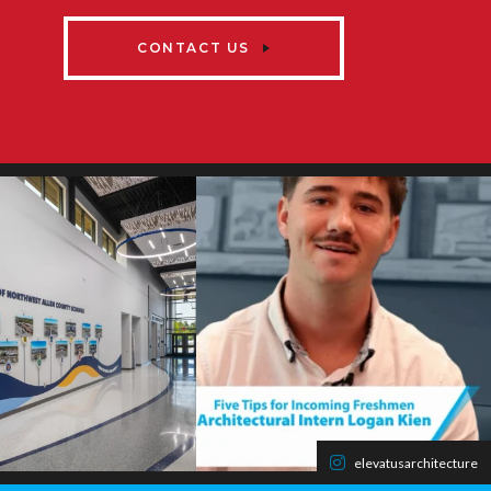
CONTACT US
elevatusarchitecture