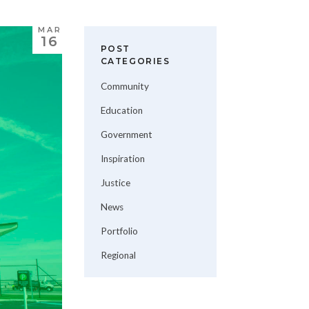
MAR
16
POST
CATEGORIES
Community
Education
Government
Inspiration
Justice
News
Portfolio
Regional