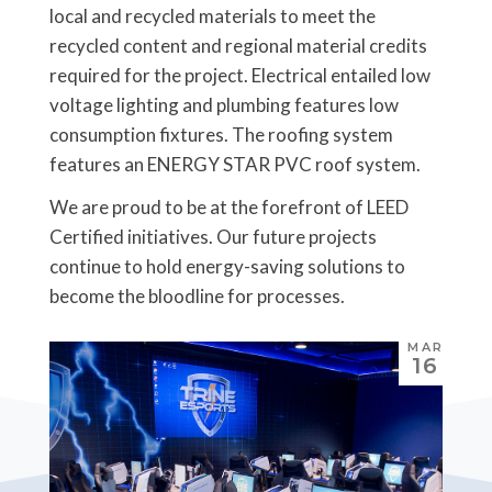
local and recycled materials to meet the
recycled content and regional material credits
required for the project. Electrical entailed low
voltage lighting and plumbing features low
consumption fixtures. The roofing system
features an ENERGY STAR PVC roof system.
We are proud to be at the forefront of LEED
Certified initiatives. Our future projects
continue to hold energy-saving solutions to
become the bloodline for processes.
MAR
16