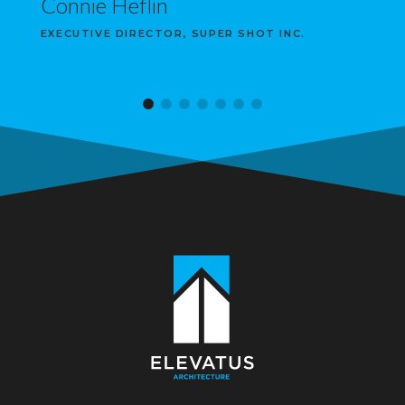
Connie Heflin
EXECUTIVE DIRECTOR, SUPER SHOT INC.