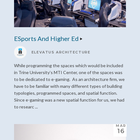
ESports And Higher Ed
ELEVATUS ARCHITECTURE
While programming the spaces which would be included
in Trine University’s MTI Center, one of the spaces was
to be dedicated to e-gaming. As an architecture firm, we
have to be familiar with many different types of building
typologies, programmed spaces, and spatial function.
Since e-gaming was a new spatial function for us, we had
to researc ...
MAR
16