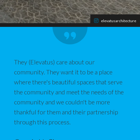
elevatusarchitecture
They (Elevatus) care about our
community. They want it to be a place
where there's beautiful spaces that serve
the community and meet the needs of the
community and we couldn't be more
thankful for them and their partnership
through this process.