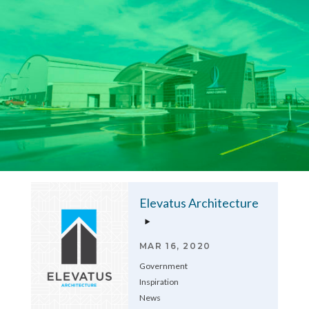
Elevatus Architecture
MAR 16, 2020
Government
Inspiration
News