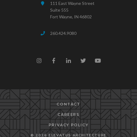
111 East Wayne Street
Suite 555
Fort Wayne, IN 46802
260.424.9080
CONTACT
CAREERS
PRIVACY POLICY
© 2026 ELEVATUS ARCHITECTURE