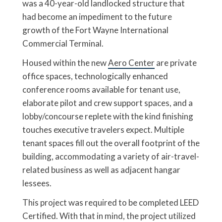
was a 40-year-old landlocked structure that
had become an impediment to the future
growth of the Fort Wayne International
Commercial Terminal.
Housed within the new
Aero Center
are private
office spaces, technologically enhanced
conference rooms available for tenant use,
elaborate pilot and crew support spaces, and a
lobby/concourse replete with the kind finishing
touches executive travelers expect. Multiple
tenant spaces fill out the overall footprint of the
building, accommodating a variety of air-travel-
related business as well as adjacent hangar
lessees.
This project was required to be completed LEED
Certified. With that in mind, the project utilized