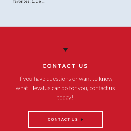
favorites: 1. De ...
CONTACT US
If you have questions or want to know
what Elevatus can do for you, contact us
today!
CONTACT US