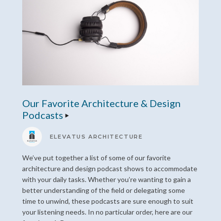
Our Favorite Architecture & Design
Podcasts
ELEVATUS ARCHITECTURE
We’ve put together a list of some of our favorite
architecture and design podcast shows to accommodate
with your daily tasks. Whether you’re wanting to gain a
better understanding of the field or delegating some
time to unwind, these podcasts are sure enough to suit
your listening needs. In no particular order, here are our