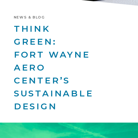
NEWS & BLOG
THINK
GREEN:
FORT WAYNE
AERO
CENTER’S
SUSTAINABLE
DESIGN