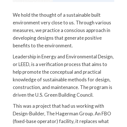
We hold the thought of a sustainable built
environment very close to us. Through various
measures, we practice a conscious approach in
developing designs that generate positive
benefits to the environment.
Leadership in Energy and Environmental Design,
or LEED, is a verification process that aims to
help promote the conceptual and practical
knowledge of sustainable methods for design,
construction, and maintenance. The program is
driven the U.S. Green Building Council.
This was a project that had us working with
Design-Builder, The Hagerman Group. An FBO
(fixed-base operator) facility, it replaces what