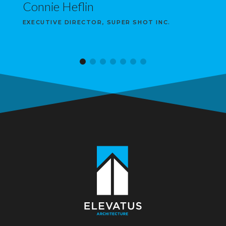
Connie Heflin
EXECUTIVE DIRECTOR, SUPER SHOT INC.