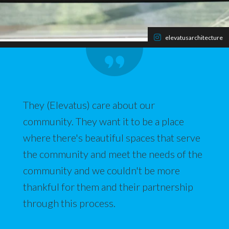
elevatusarchitecture
They (Elevatus) care about our
community. They want it to be a place
where there's beautiful spaces that serve
the community and meet the needs of the
community and we couldn't be more
thankful for them and their partnership
through this process.