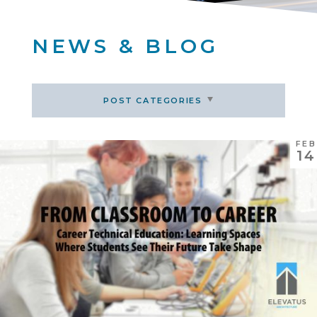
NEWS & BLOG
POST CATEGORIES
FEB
14