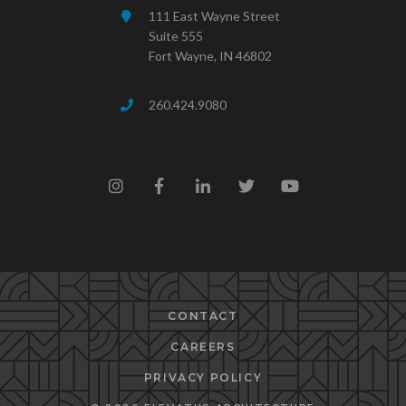
111 East Wayne Street
Suite 555
Fort Wayne, IN 46802
260.424.9080
CONTACT
CAREERS
PRIVACY POLICY