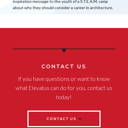
inspiration message to the youth of a S.T.E.A.M. camp
about why they should consider a career in architecture.
CONTACT US
If you have questions or want to know
what Elevatus can do for you, contact us
today!
CONTACT US