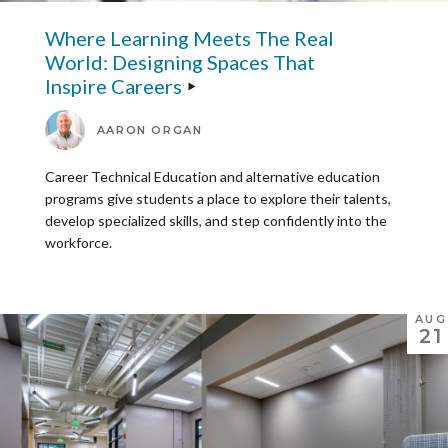
Where Learning Meets The Real
World: Designing Spaces That
Inspire Careers
AARON ORGAN
Career Technical Education and alternative education
programs give students a place to explore their talents,
develop specialized skills, and step confidently into the
workforce.
AUG
21