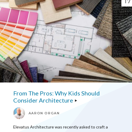
17
From The Pros: Why Kids Should
Consider Architecture
AARON ORGAN
Elevatus Architecture was recently asked to craft a