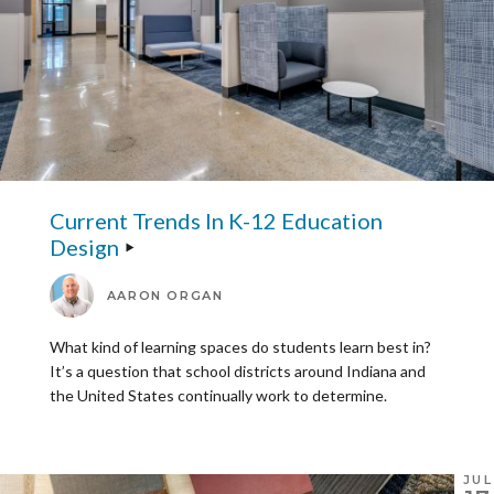
Current Trends In K-12 Education
Design
AARON ORGAN
What kind of learning spaces do students learn best in?
It’s a question that school districts around Indiana and
the United States continually work to determine.
JUL