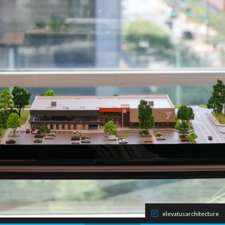
elevatusarchitecture