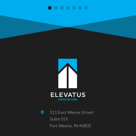
111 East Wayne Street
Suite 555
Fort Wayne, IN 46802