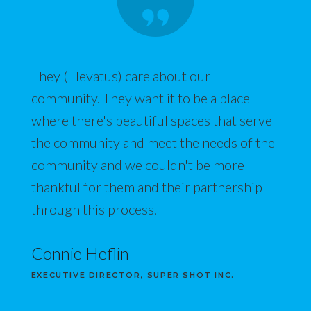
They (Elevatus) care about our
community. They want it to be a place
where there's beautiful spaces that serve
the community and meet the needs of the
community and we couldn't be more
thankful for them and their partnership
through this process.
Connie Heflin
EXECUTIVE DIRECTOR, SUPER SHOT INC.