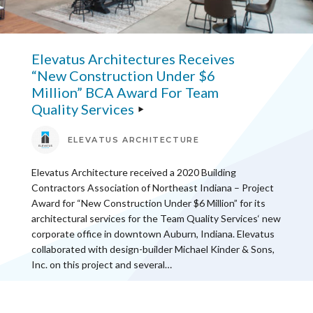
Elevatus Architectures Receives
“New Construction Under $6
Million” BCA Award For Team
Quality Services
ELEVATUS ARCHITECTURE
Elevatus Architecture received a 2020 Building
Contractors Association of Northeast Indiana – Project
Award for “New Construction Under $6 Million” for its
architectural services for the Team Quality Services‘ new
corporate office in downtown Auburn, Indiana. Elevatus
collaborated with design-builder Michael Kinder & Sons,
Inc. on this project and several…