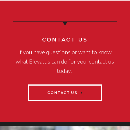
CONTACT US
If you have questions or want to know
what Elevatus can do for you, contact us
today!
CONTACT US