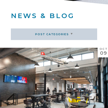
NEWS & BLOG
POST CATEGORIES
OCT
09