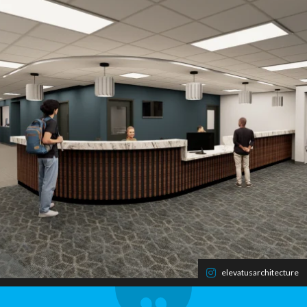
elevatusarchitecture