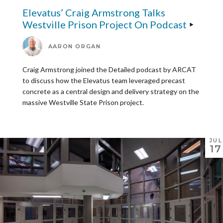
Elevatus’ Craig Armstrong Talks
Westville Prison Project On Podcast
AARON ORGAN
Craig Armstrong joined the Detailed podcast by ARCAT
to discuss how the Elevatus team leveraged precast
concrete as a central design and delivery strategy on the
massive Westville State Prison project.
JUL
17