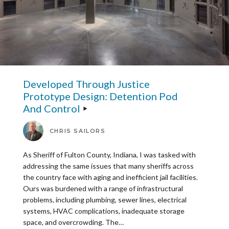
Developed Through Justice
Prototype Design: Detention Pod
And Control
CHRIS SAILORS
As Sheriff of Fulton County, Indiana, I was tasked with
addressing the same issues that many sheriffs across
the country face with aging and inefficient jail facilities.
Ours was burdened with a range of infrastructural
problems, including plumbing, sewer lines, electrical
systems, HVAC complications, inadequate storage
space, and overcrowding. The…