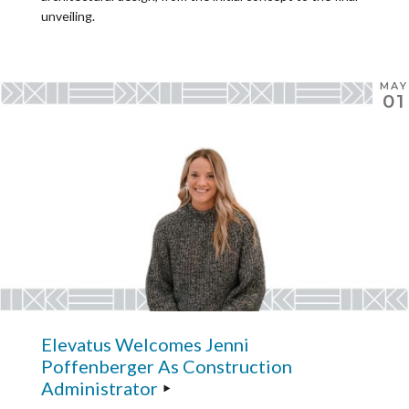
unveiling.
MAY
01
Elevatus Welcomes Jenni
Poffenberger As Construction
Administrator