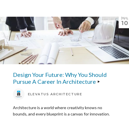
JUL
10
Design Your Future: Why You Should
Pursue A Career In Architecture
ELEVATUS ARCHITECTURE
Architecture is a world where creativity knows no
bounds, and every blueprint is a canvas for innovation.