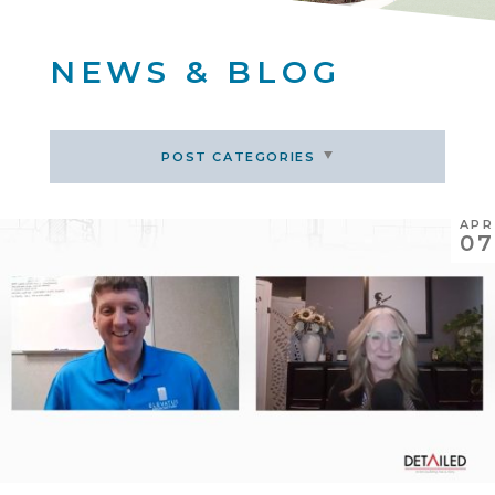
NEWS & BLOG
POST CATEGORIES
APR
07