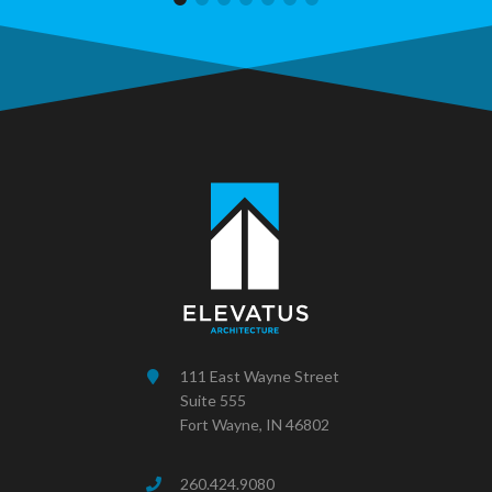
111 East Wayne Street
Suite 555
Fort Wayne, IN 46802
260.424.9080