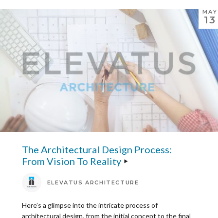
MAY
13
The Architectural Design Process:
From Vision To Reality
ELEVATUS ARCHITECTURE
Here’s a glimpse into the intricate process of
architectural design, from the initial concept to the final