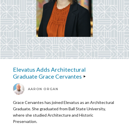
Elevatus Adds Architectural
Graduate Grace Cervantes
AARON ORGAN
Grace Cervantes has joined Elevatus as an Architectural
Graduate. She graduated from Ball State University,
where she studied Architecture and Historic
Preservation.