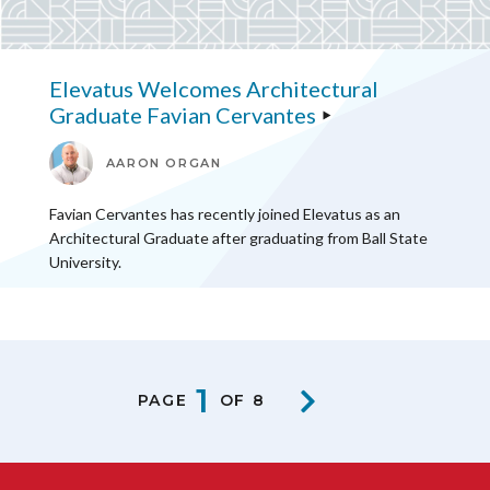
Elevatus Welcomes Architectural
Graduate Favian Cervantes
AARON ORGAN
Favian Cervantes has recently joined Elevatus as an
Architectural Graduate after graduating from Ball State
University.
1
PAGE
OF 8
NEXT PA