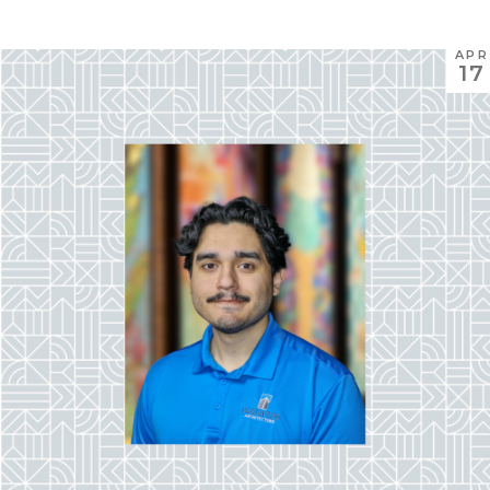
APR
17