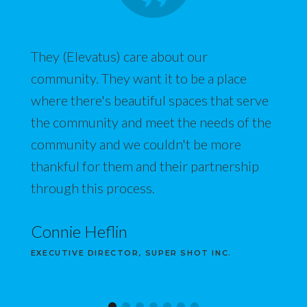
They (Elevatus) care about our
community. They want it to be a place
where there's beautiful spaces that serve
the community and meet the needs of the
community and we couldn't be more
thankful for them and their partnership
through this process.
Connie Heflin
EXECUTIVE DIRECTOR, SUPER SHOT INC.