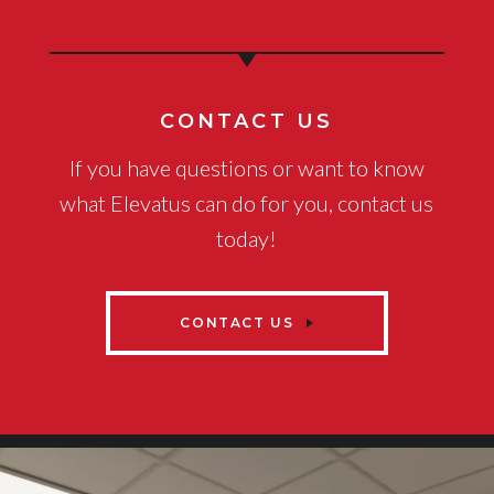
CONTACT US
If you have questions or want to know
what Elevatus can do for you, contact us
today!
CONTACT US