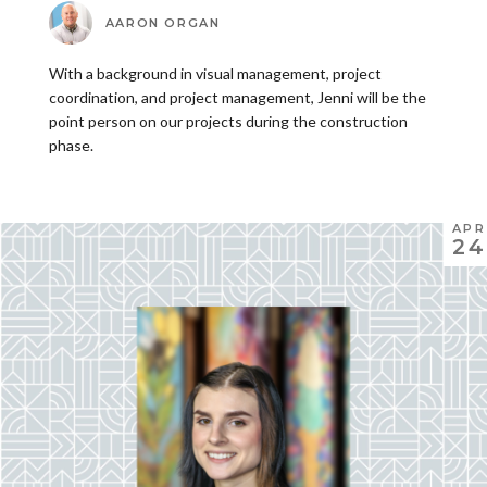
AARON ORGAN
With a background in visual management, project
coordination, and project management, Jenni will be the
point person on our projects during the construction
phase.
APR
24