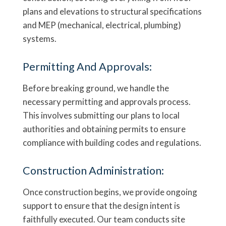
plans and elevations to structural specifications
and MEP (mechanical, electrical, plumbing)
systems.
Permitting And Approvals:
Before breaking ground, we handle the
necessary permitting and approvals process.
This involves submitting our plans to local
authorities and obtaining permits to ensure
compliance with building codes and regulations.
Construction Administration:
Once construction begins, we provide ongoing
support to ensure that the design intent is
faithfully executed. Our team conducts site