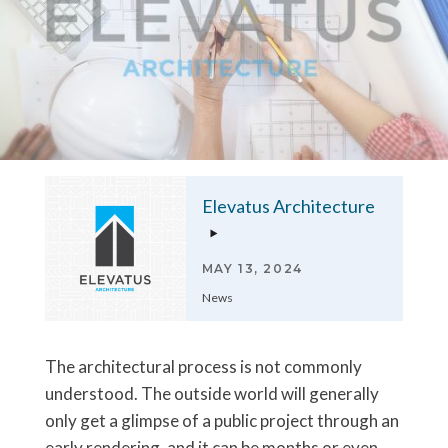
Elevatus Architecture
MAY 13, 2024
News
The architectural process is not commonly
understood. The outside world will generally
only get a glimpse of a public project through an
early rendering, and it can be months or even