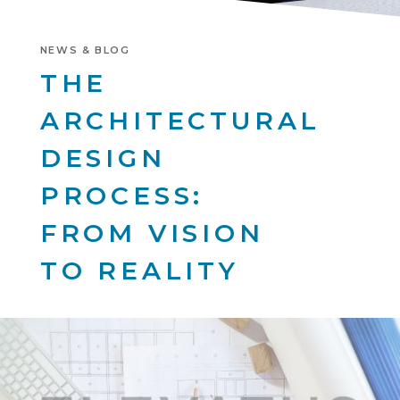
NEWS & BLOG
THE
ARCHITECTURAL
DESIGN
PROCESS:
FROM VISION
TO REALITY