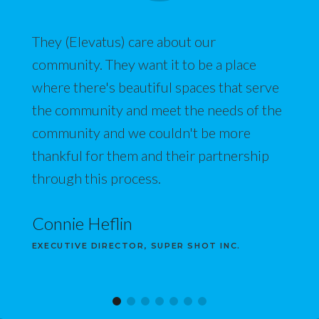
They (Elevatus) care about our
community. They want it to be a place
where there's beautiful spaces that serve
the community and meet the needs of the
community and we couldn't be more
thankful for them and their partnership
through this process.
Connie Heflin
EXECUTIVE DIRECTOR, SUPER SHOT INC.