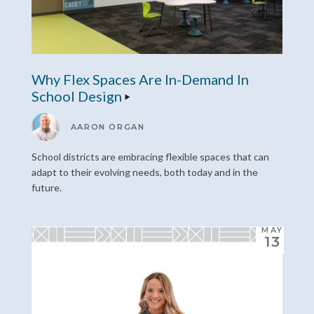
Why Flex Spaces Are In-Demand In
School Design
AARON ORGAN
School districts are embracing flexible spaces that can
adapt to their evolving needs, both today and in the
future.
MAY
13