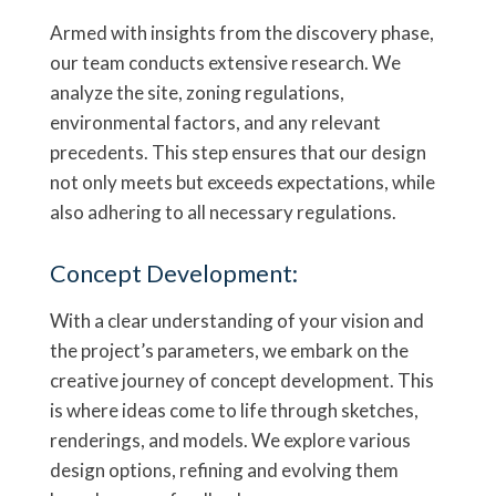
Armed with insights from the discovery phase,
our team conducts extensive research. We
analyze the site, zoning regulations,
environmental factors, and any relevant
precedents. This step ensures that our design
not only meets but exceeds expectations, while
also adhering to all necessary regulations.
Concept Development:
With a clear understanding of your vision and
the project’s parameters, we embark on the
creative journey of concept development. This
is where ideas come to life through sketches,
renderings, and models. We explore various
design options, refining and evolving them