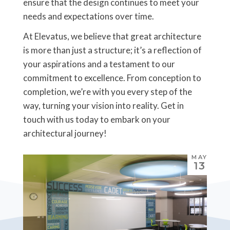
ensure that the design continues to meet your
needs and expectations over time.
At Elevatus, we believe that great architecture
is more than just a structure; it’s a reflection of
your aspirations and a testament to our
commitment to excellence. From conception to
completion, we’re with you every step of the
way, turning your vision into reality. Get in
touch with us today to embark on your
architectural journey!
MAY
13