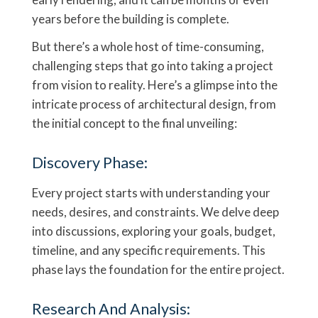
years before the building is complete.
But there’s a whole host of time-consuming,
challenging steps that go into taking a project
from vision to reality. Here’s a glimpse into the
intricate process of architectural design, from
the initial concept to the final unveiling:
Discovery Phase:
Every project starts with understanding your
needs, desires, and constraints. We delve deep
into discussions, exploring your goals, budget,
timeline, and any specific requirements. This
phase lays the foundation for the entire project.
Research And Analysis: