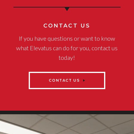
CONTACT US
If you have questions or want to know
what Elevatus can do for you, contact us
today!
CONTACT US