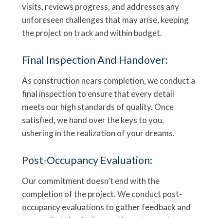
visits, reviews progress, and addresses any
unforeseen challenges that may arise, keeping
the project on track and within budget.
Final Inspection And Handover:
As construction nears completion, we conduct a
final inspection to ensure that every detail
meets our high standards of quality. Once
satisfied, we hand over the keys to you,
ushering in the realization of your dreams.
Post-Occupancy Evaluation:
Our commitment doesn’t end with the
completion of the project. We conduct post-
occupancy evaluations to gather feedback and