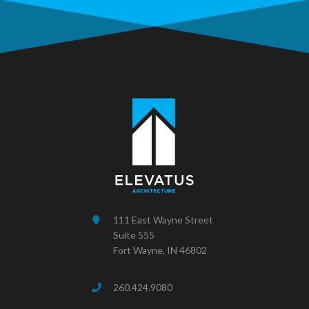
111 East Wayne Street
Suite 555
Fort Wayne, IN 46802
260.424.9080