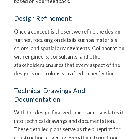
based on your feedback.
Design Refinement:
Once a concept is chosen, we refine the design
further, focusing on details such as materials,
colors, and spatial arrangements. Collaboration
with engineers, consultants, and other
stakeholders ensures that every aspect of the
design is meticulously crafted to perfection.
Technical Drawings And
Documentation:
With the design finalized, our team translates it
into technical drawings and documentation.
These detailed plans serve as the blueprint for
construction, covering everything from floor