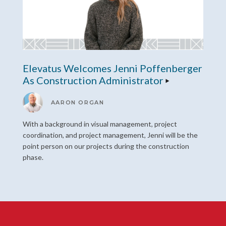
Elevatus Welcomes Jenni Poffenberger
As Construction Administrator
AARON ORGAN
With a background in visual management, project
coordination, and project management, Jenni will be the
point person on our projects during the construction
phase.