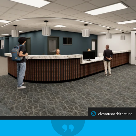
elevatusarchitecture