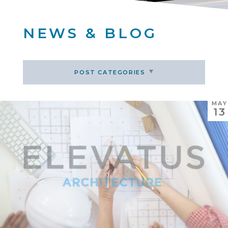
NEWS & BLOG
POST CATEGORIES
MAY
13