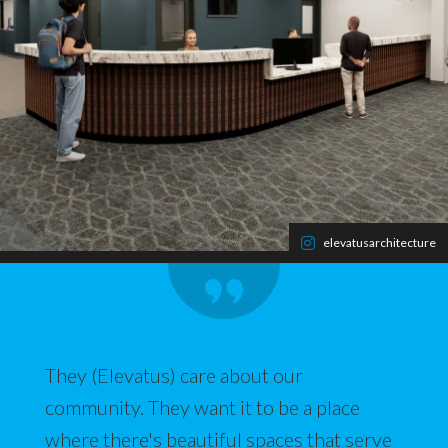
elevatusarchitecture
They (Elevatus) care about our
community. They want it to be a place
where there's beautiful spaces that serve