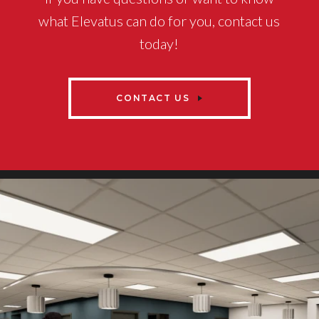
what Elevatus can do for you, contact us
today!
CONTACT US