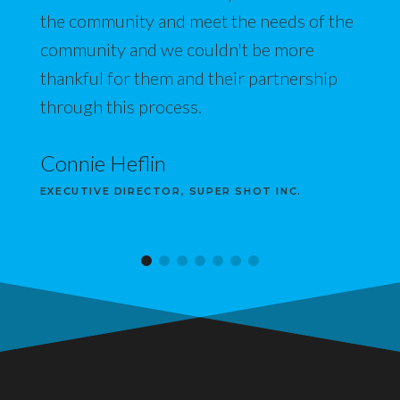
the community and meet the needs of the
community and we couldn't be more
thankful for them and their partnership
through this process.
Connie Heflin
EXECUTIVE DIRECTOR, SUPER SHOT INC.