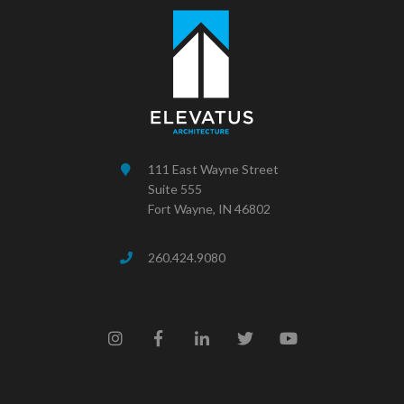
111 East Wayne Street
Suite 555
Fort Wayne, IN 46802
260.424.9080