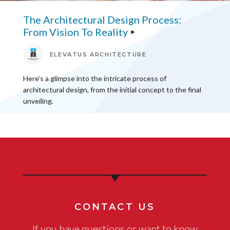
The Architectural Design Process:
From Vision To Reality
ELEVATUS ARCHITECTURE
Here’s a glimpse into the intricate process of
architectural design, from the initial concept to the final
unveiling.
CONTACT US
If you have questions or want to know