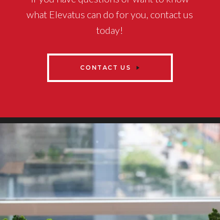
what Elevatus can do for you, contact us
today!
CONTACT US