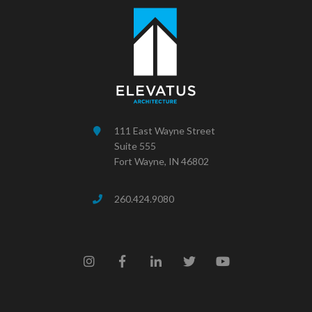
111 East Wayne Street
Suite 555
Fort Wayne, IN 46802
260.424.9080