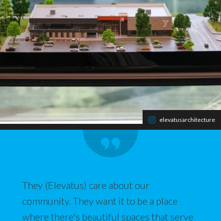
elevatusarchitecture
They (Elevatus) care about our
community. They want it to be a place
where there's beautiful spaces that serve