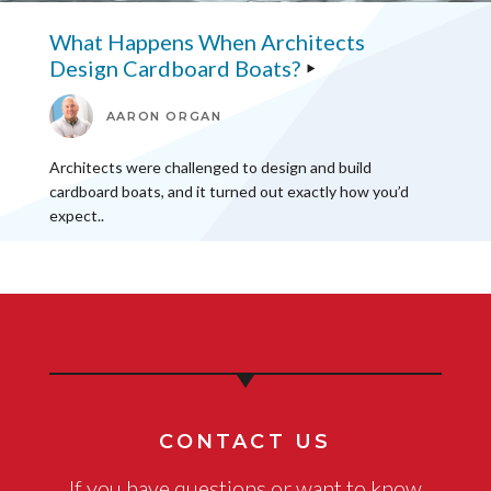
What Happens When Architects
Design Cardboard Boats?
AARON ORGAN
Architects were challenged to design and build
cardboard boats, and it turned out exactly how you’d
expect..
CONTACT US
If you have questions or want to know