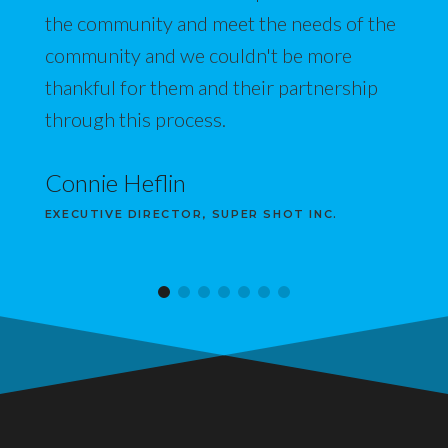
the community and meet the needs of the
community and we couldn't be more
thankful for them and their partnership
through this process.
Connie Heflin
EXECUTIVE DIRECTOR, SUPER SHOT INC.