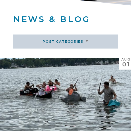
NEWS & BLOG
POST CATEGORIES
AUG
01