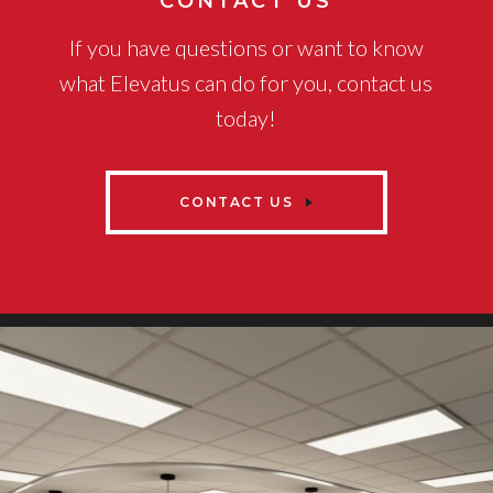
CONTACT US
If you have questions or want to know
what Elevatus can do for you, contact us
today!
CONTACT US