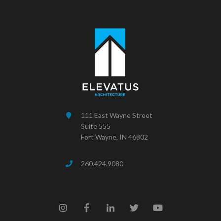
111 East Wayne Street
Suite 555
Fort Wayne, IN 46802
260.424.9080