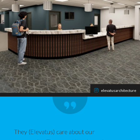
elevatusarchitecture
They (Elevatus) care about our