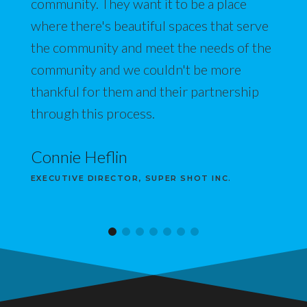
community. They want it to be a place
where there's beautiful spaces that serve
the community and meet the needs of the
community and we couldn't be more
thankful for them and their partnership
through this process.
Connie Heflin
EXECUTIVE DIRECTOR, SUPER SHOT INC.