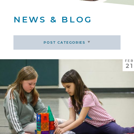
NEWS & BLOG
POST CATEGORIES
FEB
21