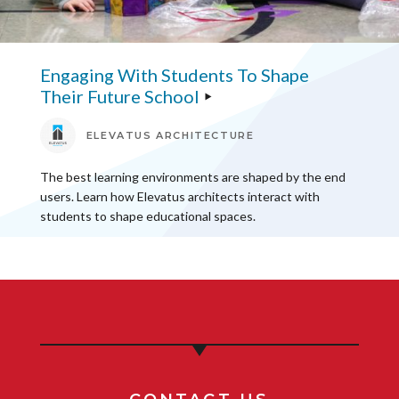
Engaging With Students To Shape
Their Future School
ELEVATUS ARCHITECTURE
The best learning environments are shaped by the end
users. Learn how Elevatus architects interact with
students to shape educational spaces.