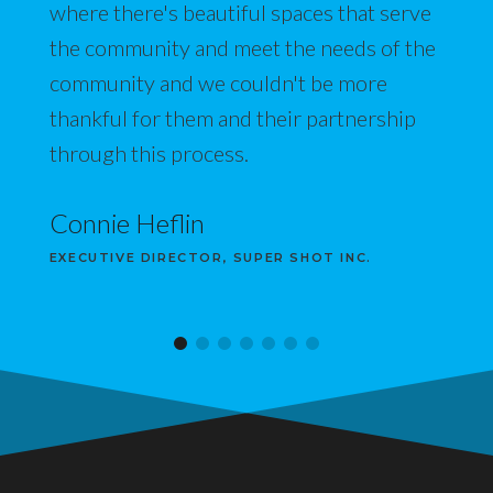
where there's beautiful spaces that serve
the community and meet the needs of the
community and we couldn't be more
thankful for them and their partnership
through this process.
Connie Heflin
EXECUTIVE DIRECTOR, SUPER SHOT INC.