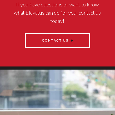
If you have questions or want to know
what Elevatus can do for you, contact us
today!
CONTACT US