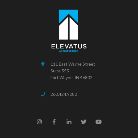
111 East Wayne Street
Suite 555
Fort Wayne, IN 46802
260.424.9080