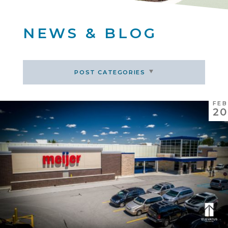
NEWS & BLOG
POST CATEGORIES
FEB
20