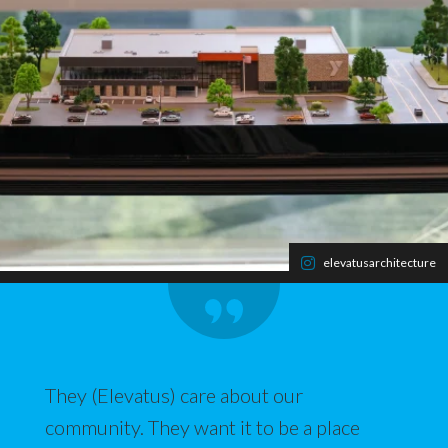
elevatusarchitecture
They (Elevatus) care about our
community. They want it to be a place