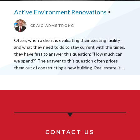
Active Environment Renovations
CRAIG ARMSTRONG
Often, when a client is evaluating their existing facility,
and what they need to do to stay current with the times,
they have first to answer this question: “How much can
we spend?” The answer to this question often prices
them out of constructing a new building. Real estate is…
CONTACT US