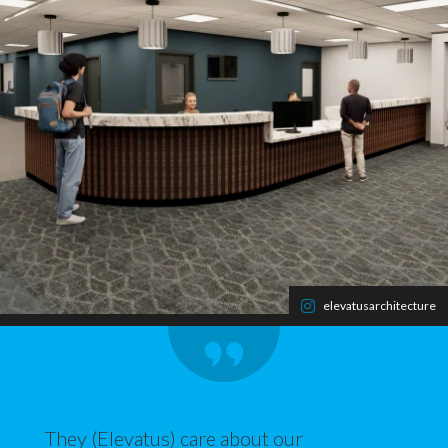
elevatusarchitecture
They (Elevatus) care about our