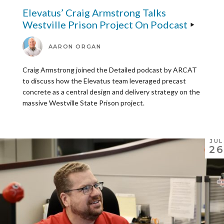
Elevatus’ Craig Armstrong Talks
Westville Prison Project On Podcast
AARON ORGAN
Craig Armstrong joined the Detailed podcast by ARCAT
to discuss how the Elevatus team leveraged precast
concrete as a central design and delivery strategy on the
massive Westville State Prison project.
JUL
26