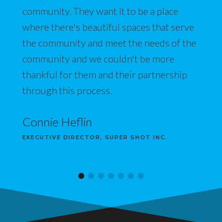
community. They want it to be a place
where there's beautiful spaces that serve
the community and meet the needs of the
community and we couldn't be more
thankful for them and their partnership
through this process.
Connie Heflin
EXECUTIVE DIRECTOR, SUPER SHOT INC.