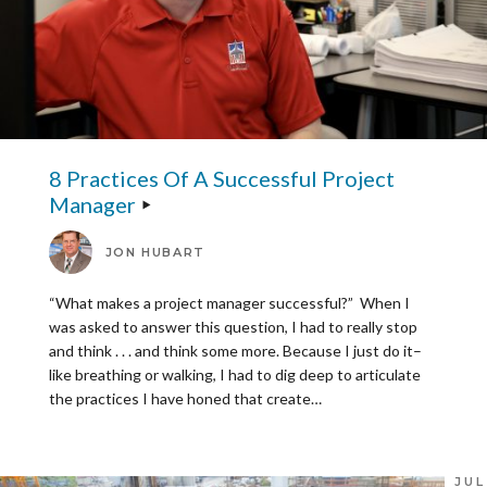
8 Practices Of A Successful Project
Manager
JON HUBART
“What makes a project manager successful?” When I
was asked to answer this question, I had to really stop
and think . . . and think some more. Because I just do it–
like breathing or walking, I had to dig deep to articulate
the practices I have honed that create…
JUL