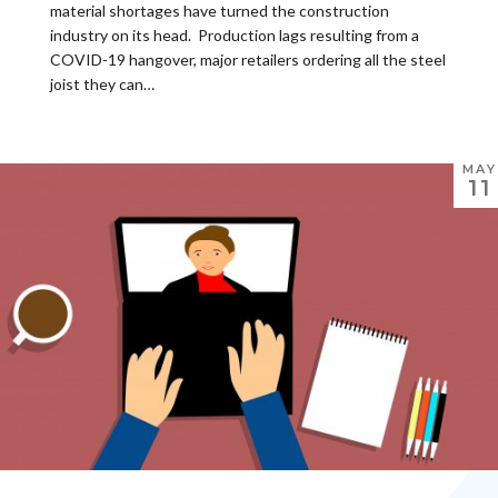
material shortages have turned the construction
industry on its head. Production lags resulting from a
COVID-19 hangover, major retailers ordering all the steel
joist they can…
MAY
11