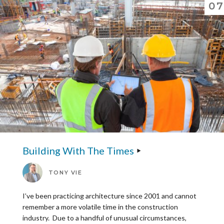
07
Building With The Times
TONY VIE
I’ve been practicing architecture since 2001 and cannot
remember a more volatile time in the construction
industry. Due to a handful of unusual circumstances,