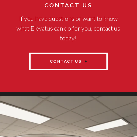
CONTACT US
If you have questions or want to know
what Elevatus can do for you, contact us
today!
CONTACT US