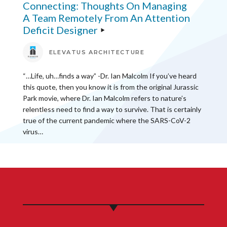
Connecting: Thoughts On Managing
A Team Remotely From An Attention
Deficit Designer
ELEVATUS ARCHITECTURE
“…Life, uh…finds a way” -Dr. Ian Malcolm If you’ve heard
this quote, then you know it is from the original Jurassic
Park movie, where Dr. Ian Malcolm refers to nature’s
relentless need to find a way to survive. That is certainly
true of the current pandemic where the SARS-CoV-2
virus…