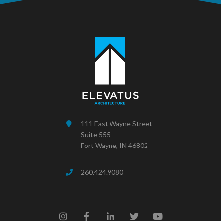
111 East Wayne Street
Suite 555
Fort Wayne, IN 46802
260.424.9080