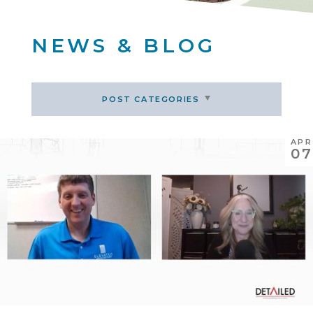
NEWS & BLOG
POST CATEGORIES
APR
07