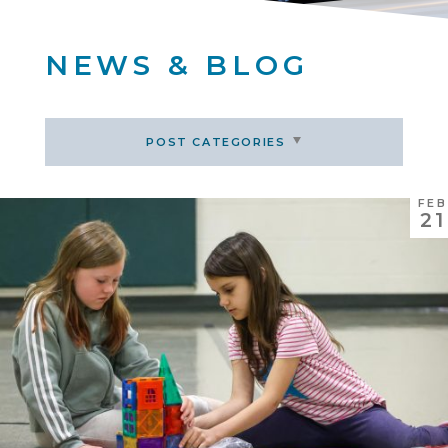
NEWS & BLOG
POST CATEGORIES
FEB
21