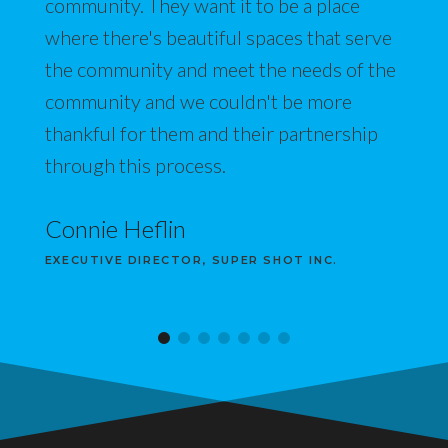
community. They want it to be a place
where there's beautiful spaces that serve
the community and meet the needs of the
community and we couldn't be more
thankful for them and their partnership
through this process.
Connie Heflin
EXECUTIVE DIRECTOR, SUPER SHOT INC.