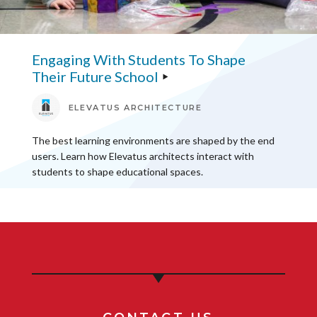
Engaging With Students To Shape
Their Future School
ELEVATUS ARCHITECTURE
The best learning environments are shaped by the end
users. Learn how Elevatus architects interact with
students to shape educational spaces.