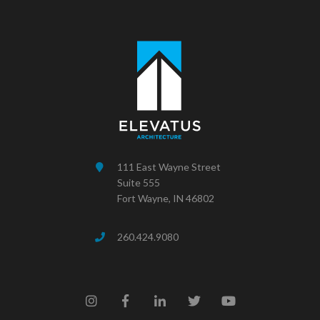
111 East Wayne Street
Suite 555
Fort Wayne, IN 46802
260.424.9080