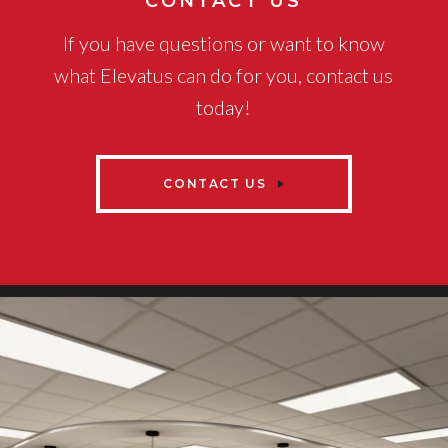
CONTACT US
If you have questions or want to know
what Elevatus can do for you, contact us
today!
CONTACT US