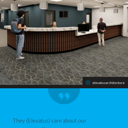
elevatusarchitecture
They (Elevatus) care about our