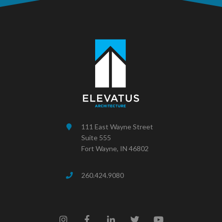
111 East Wayne Street
Suite 555
Fort Wayne, IN 46802
260.424.9080