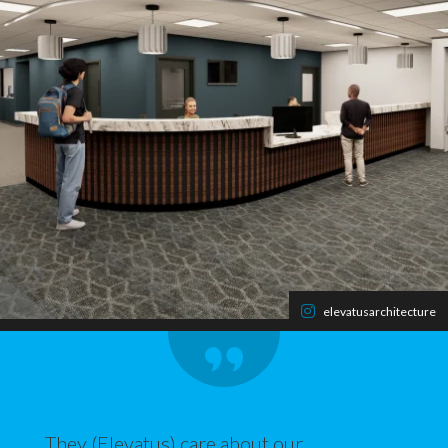
elevatusarchitecture
They (Elevatus) care about our