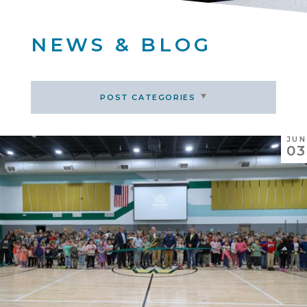
NEWS & BLOG
POST CATEGORIES
JUN
03