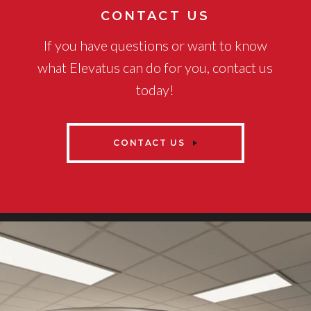
CONTACT US
If you have questions or want to know
what Elevatus can do for you, contact us
today!
CONTACT US