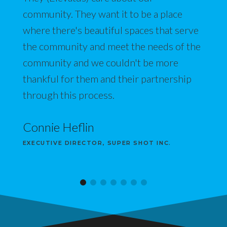
community. They want it to be a place
where there's beautiful spaces that serve
the community and meet the needs of the
community and we couldn't be more
thankful for them and their partnership
through this process.
Connie Heflin
EXECUTIVE DIRECTOR, SUPER SHOT INC.