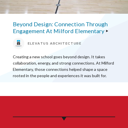
Beyond Design: Connection Through
Engagement At Milford Elementary
ELEVATUS ARCHITECTURE
Creating a new school goes beyond design. It takes
collaboration, energy, and strong connections. At Milford
Elementary, those connections helped shape a space
rooted in the people and experiences it was built for.