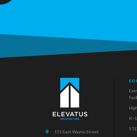
ED
Extr
Faci
Hig
K–1
STE
111 East Wayne Street