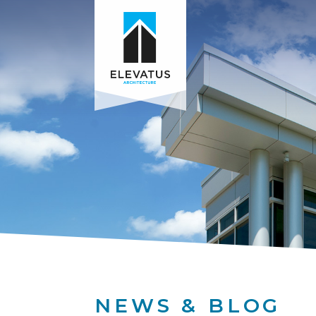
NEWS & BLOG