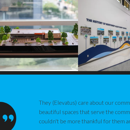
They (Elevatus) care about our commu
beautiful spaces that serve the com
couldn't be more thankful for them a