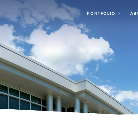
PORTFOLIO
AB