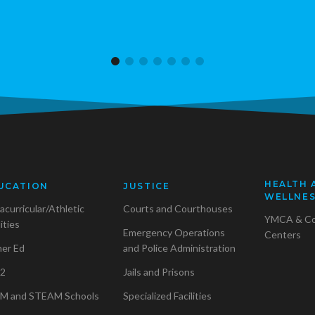
HEALTH 
UCATION
JUSTICE
WELLNE
acurricular/Athletic
Courts and Courthouses
YMCA & C
lities
Emergency Operations
Centers
her Ed
and Police Administration
2
Jails and Prisons
M and STEAM Schools
Specialized Facilities