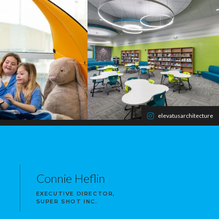
elevatusarchitecture
Connie Heflin
EXECUTIVE DIRECTOR,
SUPER SHOT INC.