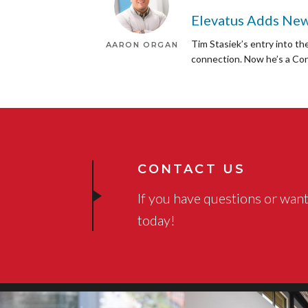
Elevatus Adds New
Tim Stasiek’s entry into th
AARON ORGAN
connection. Now he’s a Con
CONTACT US
If you have questions or want
today!