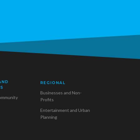
AND
REGIONAL
SS
Businesses and Non-
ommunity
Profits
Entertainment and Urban
Planning