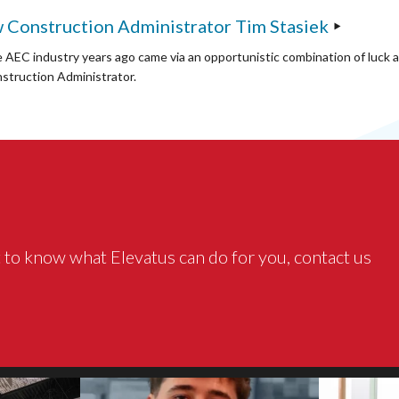
 Construction Administrator Tim Stasiek
e AEC industry years ago came via an opportunistic combination of luck 
struction Administrator.
 to know what Elevatus can do for you, contact us