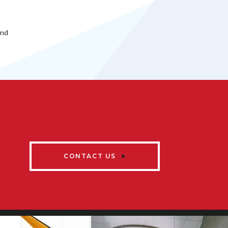
and
CONTACT US