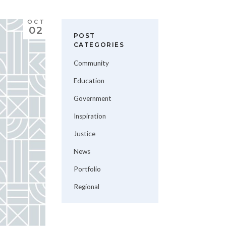
OCT
02
POST
CATEGORIES
Community
Education
Government
Inspiration
Justice
News
Portfolio
Regional