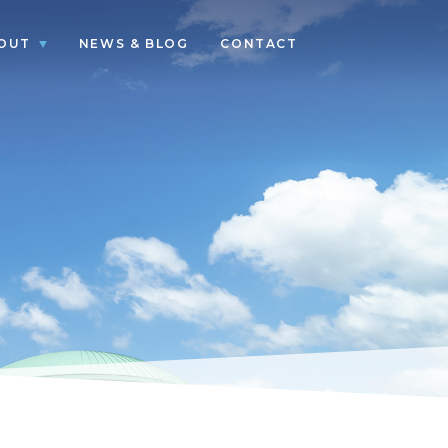
OUT
NEWS & BLOG
CONTACT