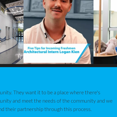
nity. They want it to be a place where there's
munity and meet the needs of the community and we
nd their partnership through this process.