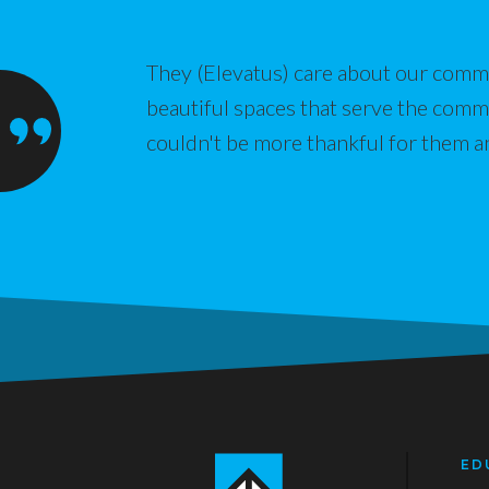
They (Elevatus) care about our commu
beautiful spaces that serve the com
couldn't be more thankful for them a
ED