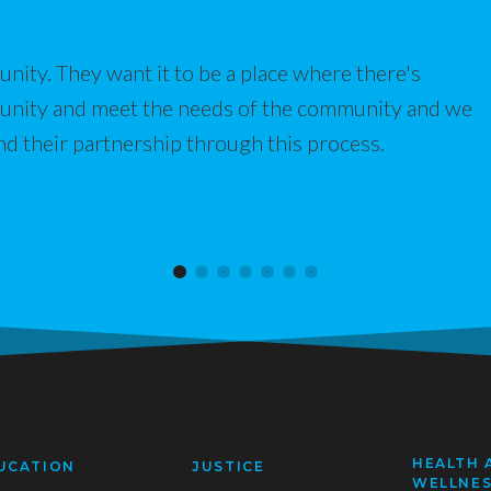
nity. They want it to be a place where there's
munity and meet the needs of the community and we
nd their partnership through this process.
HEALTH 
UCATION
JUSTICE
WELLNE