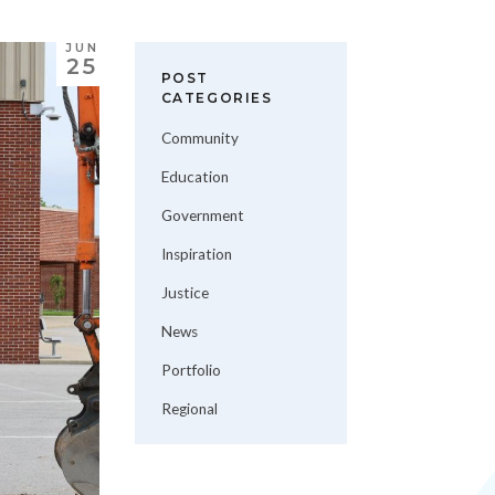
JUN
25
POST
CATEGORIES
Community
Education
Government
Inspiration
Justice
News
Portfolio
Regional