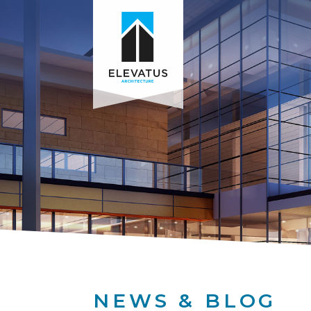
NEWS & BLOG