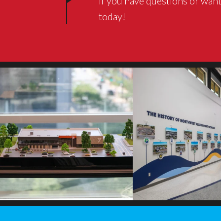
If you have questions or want
today!