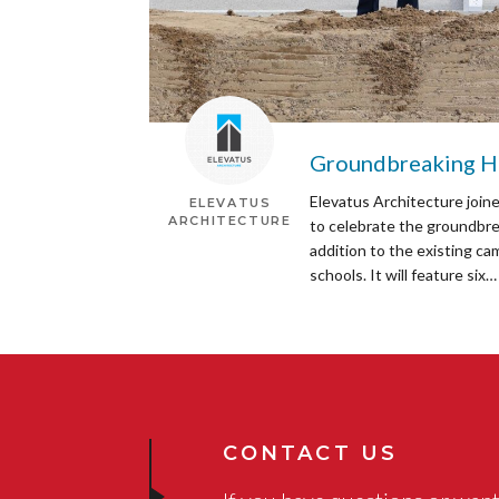
Groundbreaking He
Elevatus Architecture join
ELEVATUS
ARCHITECTURE
to celebrate the groundbre
addition to the existing ca
schools. It will feature six…
CONTACT US