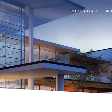
PORTFOLIO
AB