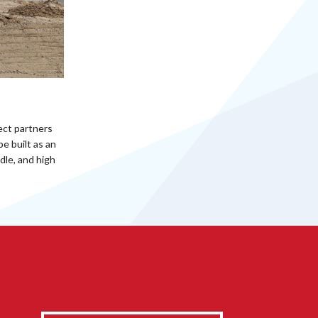
ect partners
e built as an
dle, and high