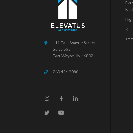
Extr
Faci
Hig
K–1
STE
111 East Wayne Street
Suite 555
Fort Wayne, IN 46802
260.424.9080