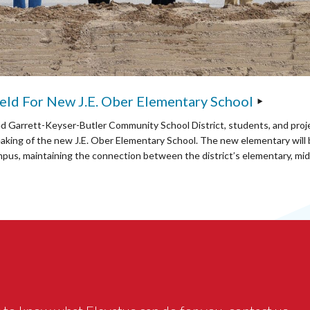
ld For New J.E. Ober Elementary School
ed Garrett-Keyser-Butler Community School District, students, and proj
aking of the new J.E. Ober Elementary School. The new elementary will b
mpus, maintaining the connection between the district’s elementary, mid