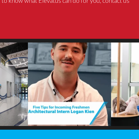
 to know what Elevatus can do for you, contact us