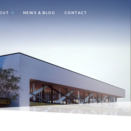
OUT
NEWS & BLOG
CONTACT