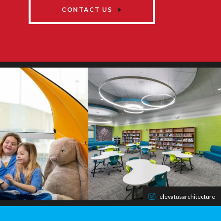
CONTACT US
elevatusarchitecture