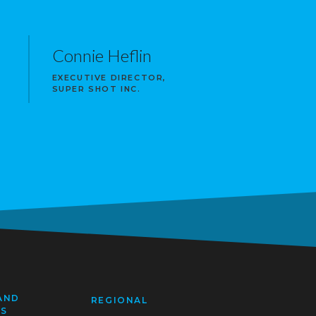
Connie Heflin
EXECUTIVE DIRECTOR,
SUPER SHOT INC.
AND
REGIONAL
SS