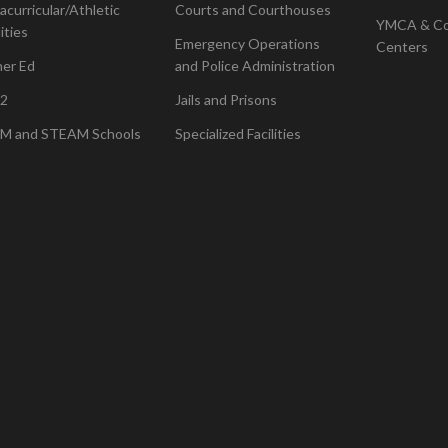
acurricular/Athletic
Courts and Courthouses
YMCA & C
lities
Emergency Operations
Centers
her Ed
and Police Administration
2
Jails and Prisons
M and STEAM Schools
Specialized Facilities