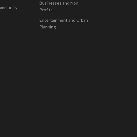
Businesses and Non-
ommunity
Profits
Entertainment and Urban
Planning