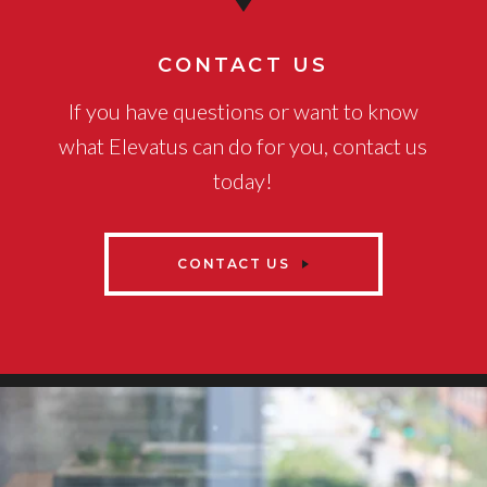
CONTACT US
If you have questions or want to know
what Elevatus can do for you, contact us
today!
CONTACT US