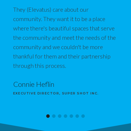
They (Elevatus) care about our
community. They want it to be a place
where there's beautiful spaces that serve
the community and meet the needs of the
community and we couldn't be more
thankful for them and their partnership
through this process.
Connie Heflin
EXECUTIVE DIRECTOR, SUPER SHOT INC.