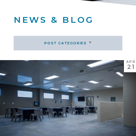
NEWS & BLOG
POST CATEGORIES
APR
21