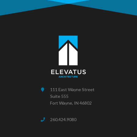
111 East Wayne Street
Suite 555
Fort Wayne, IN 46802
260.424.9080