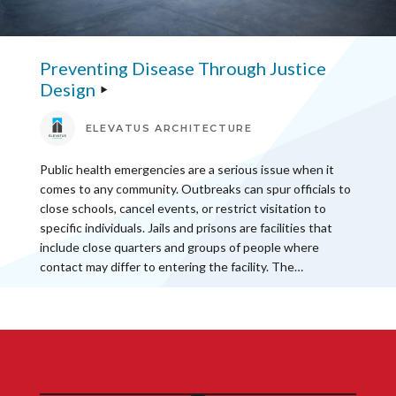
Preventing Disease Through Justice
Design
ELEVATUS ARCHITECTURE
Public health emergencies are a serious issue when it
comes to any community. Outbreaks can spur officials to
close schools, cancel events, or restrict visitation to
specific individuals. Jails and prisons are facilities that
include close quarters and groups of people where
contact may differ to entering the facility. The…