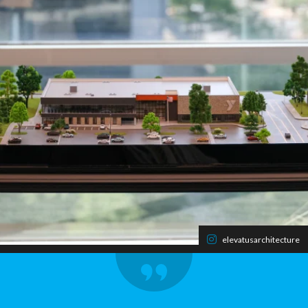
elevatusarchitecture