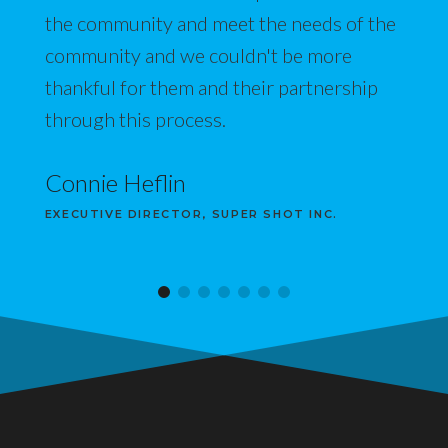
the community and meet the needs of the
community and we couldn't be more
thankful for them and their partnership
through this process.
Connie Heflin
EXECUTIVE DIRECTOR, SUPER SHOT INC.