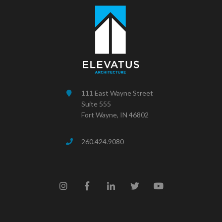
111 East Wayne Street
Suite 555
Fort Wayne, IN 46802
260.424.9080