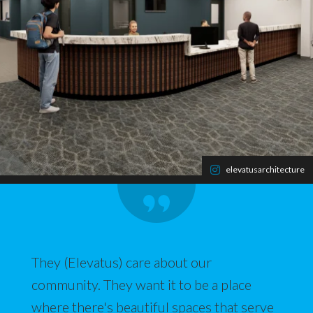
elevatusarchitecture
They (Elevatus) care about our
community. They want it to be a place
where there's beautiful spaces that serve