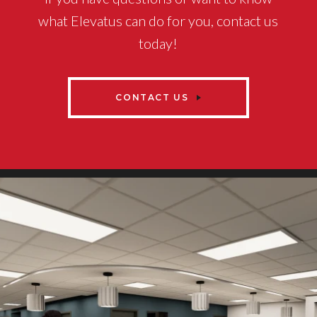
what Elevatus can do for you, contact us
today!
CONTACT US