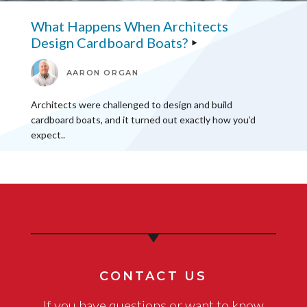
What Happens When Architects
Design Cardboard Boats?
AARON ORGAN
Architects were challenged to design and build
cardboard boats, and it turned out exactly how you’d
expect..
CONTACT US
If you have questions or want to know