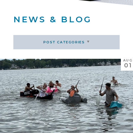
NEWS & BLOG
POST CATEGORIES
AUG
01