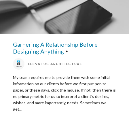
Garnering A Relationship Before
Designing Anything
ELEVATUS ARCHITECTURE
My team requires me to provide them with some initial
information on our clients before we first put pen to
paper, or these days, click the mouse. If not, then there is
no primary metric for us to interpret a client’s desires,
wishes, and more importantly, needs. Sometimes we
get…