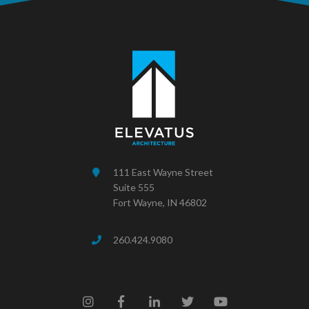
111 East Wayne Street
Suite 555
Fort Wayne, IN 46802
260.424.9080