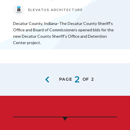
ELEVATUS ARCHITECTURE
Decatur County, Indiana–The Decatur County Sheriff’s
Office and Board of Commissioners opened bids for the
new Decatur County Sheriff’s Office and Detention
Center project.
2
PAGE
OF 2
PREVIOUS PAGE