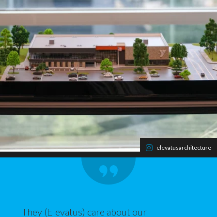
elevatusarchitecture
They (Elevatus) care about our