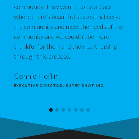
community. They want it to be a place
where there's beautiful spaces that serve
the community and meet the needs of the
community and we couldn't be more
thankful for them and their partnership
through this process.
Connie Heflin
EXECUTIVE DIRECTOR, SUPER SHOT INC.