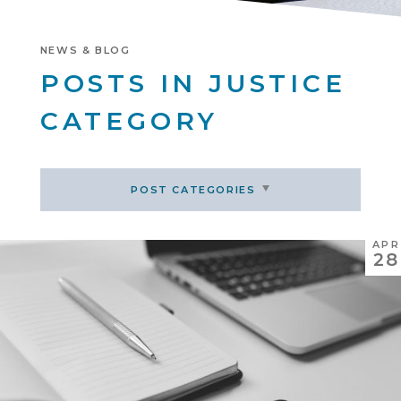
NEWS & BLOG
POSTS IN JUSTICE
CATEGORY
POST CATEGORIES
APR
28