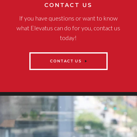
CONTACT US
If you have questions or want to know
what Elevatus can do for you, contact us
today!
CONTACT US