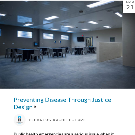
APR
21
Preventing Disease Through Justice
Design
ELEVATUS ARCHITECTURE
Public health emergencies are a serious issue when it