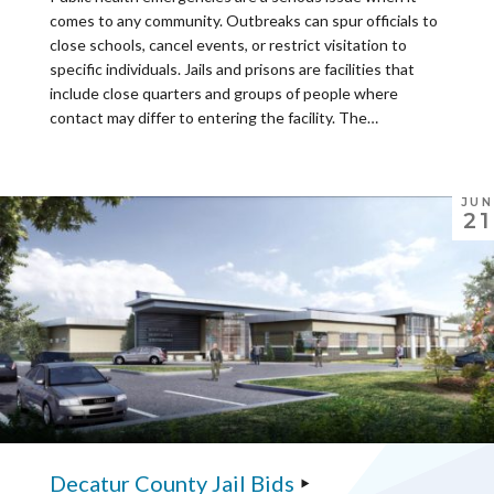
comes to any community. Outbreaks can spur officials to
close schools, cancel events, or restrict visitation to
specific individuals. Jails and prisons are facilities that
include close quarters and groups of people where
contact may differ to entering the facility. The…
JUN
21
Decatur County Jail Bids