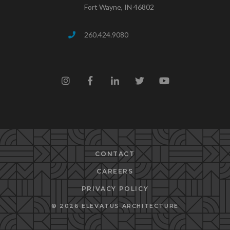
Fort Wayne, IN 46802
260.424.9080
CONTACT
CAREERS
PRIVACY POLICY
© 2026 ELEVATUS ARCHITECTURE