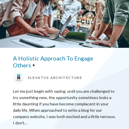
A Holistic Approach To Engage
Others
ELEVATUS ARCHITECTURE
Let me just begin with saying, until you are challenged to
try something new, the opportunity sometimes looks a
little daunting if you have become complacent in your
daily life. When approached to write a blog for our
company website, I was both excited and a little nervous.
I don’t…