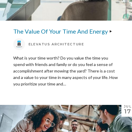
The Value Of Your Time And Energy
ELEVATUS ARCHITECTURE
What is your time worth? Do you value the time you
spend with friends and family or do you feel a sense of
accomplishment after mowing the yard? There is a cost
and a value to your time in many aspects of your life. How
you prioritize your time and…
JUL
17