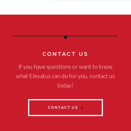
CONTACT US
If you have questions or want to know
what Elevatus can do for you, contact us
today!
CONTACT US