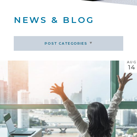
NEWS & BLOG
POST CATEGORIES
AUG
14