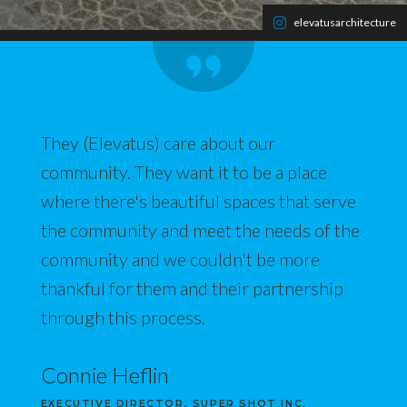
elevatusarchitecture
They (Elevatus) care about our
community. They want it to be a place
where there's beautiful spaces that serve
the community and meet the needs of the
community and we couldn't be more
thankful for them and their partnership
through this process.
Connie Heflin
EXECUTIVE DIRECTOR, SUPER SHOT INC.