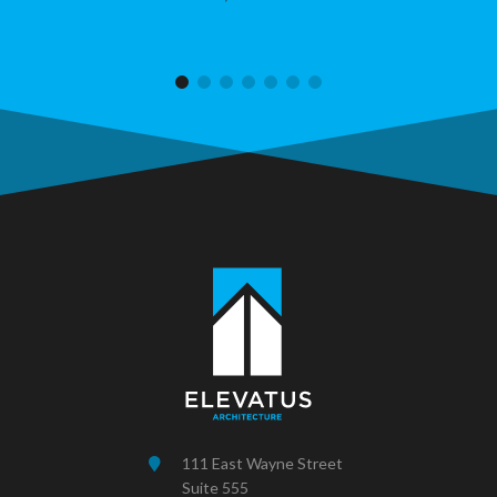
111 East Wayne Street
Suite 555