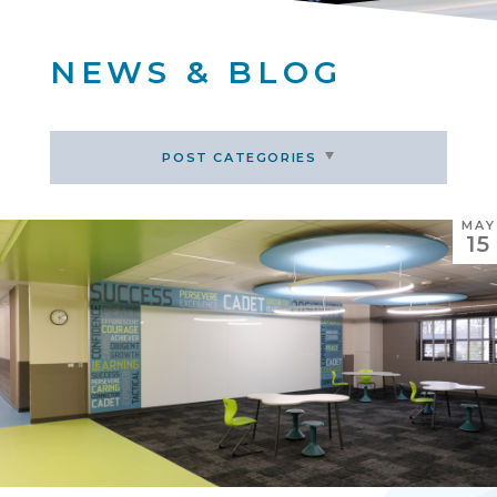
NEWS & BLOG
POST CATEGORIES
MAY
15