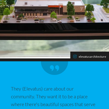
elevatusarchitecture
They (Elevatus) care about our
community. They want it to be a place
where there's beautiful spaces that serve