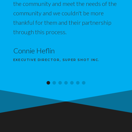
the community and meet the needs of the
community and we couldn't be more
thankful for them and their partnership
through this process.
Connie Heflin
EXECUTIVE DIRECTOR, SUPER SHOT INC.