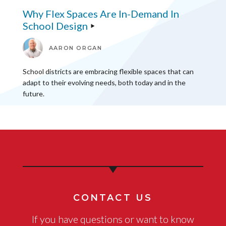
Why Flex Spaces Are In-Demand In
School Design
AARON ORGAN
School districts are embracing flexible spaces that can
adapt to their evolving needs, both today and in the
future.
CONTACT US
If you have questions or want to know