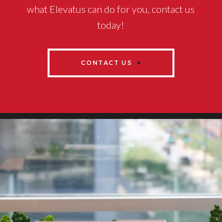
what Elevatus can do for you, contact us
today!
CONTACT US