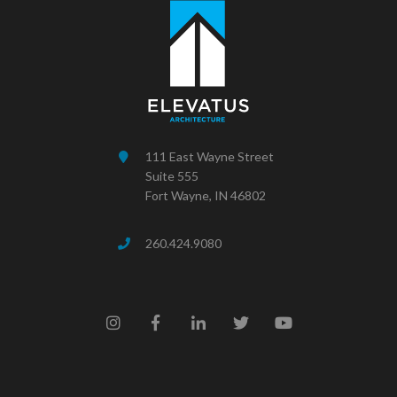
111 East Wayne Street
Suite 555
Fort Wayne, IN 46802
260.424.9080