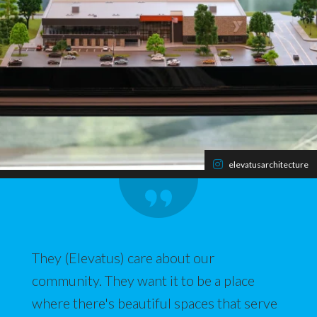
elevatusarchitecture
They (Elevatus) care about our
community. They want it to be a place
where there's beautiful spaces that serve