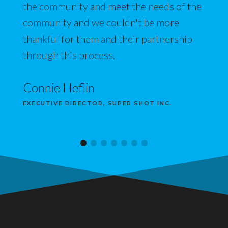
the community and meet the needs of the
community and we couldn't be more
thankful for them and their partnership
through this process.
Connie Heflin
EXECUTIVE DIRECTOR, SUPER SHOT INC.