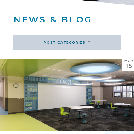
NEWS & BLOG
POST CATEGORIES
MAY
15