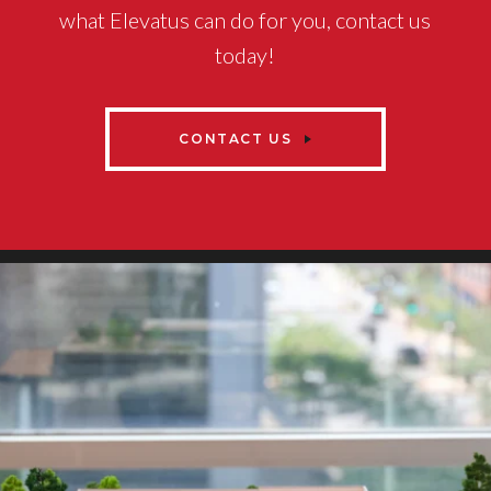
what Elevatus can do for you, contact us
today!
CONTACT US