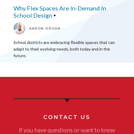
Why Flex Spaces Are In-Demand In
School Design
AARON ORGAN
School districts are embracing flexible spaces that can
adapt to their evolving needs, both today and in the
future.
CONTACT US
If you have questions or want to know