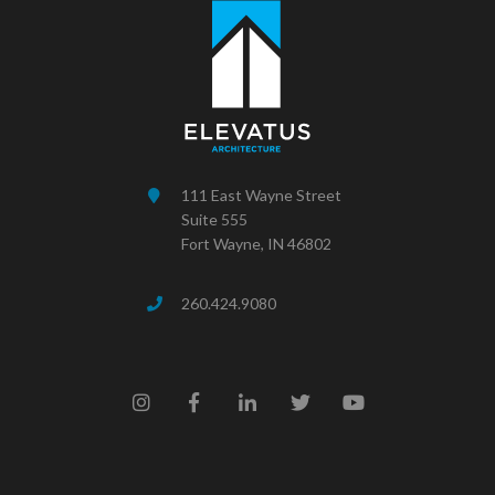
111 East Wayne Street
Suite 555
Fort Wayne, IN 46802
260.424.9080