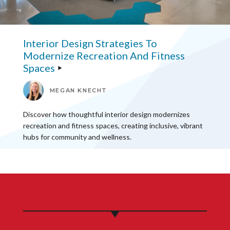
Interior Design Strategies To
Modernize Recreation And Fitness
Spaces
MEGAN KNECHT
Discover how thoughtful interior design modernizes
recreation and fitness spaces, creating inclusive, vibrant
hubs for community and wellness.