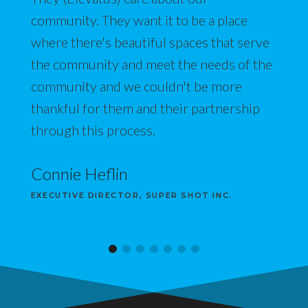
community. They want it to be a place
where there's beautiful spaces that serve
the community and meet the needs of the
community and we couldn't be more
thankful for them and their partnership
through this process.
Connie Heflin
EXECUTIVE DIRECTOR, SUPER SHOT INC.