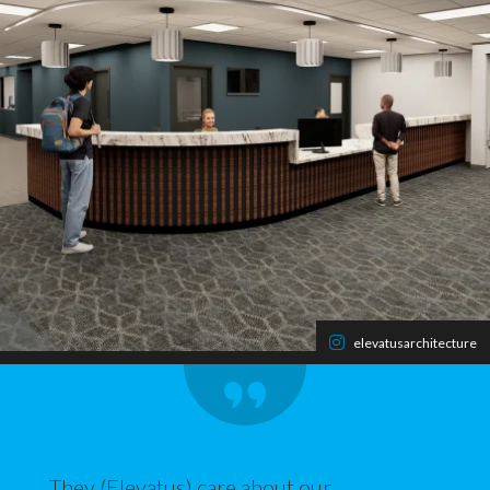
elevatusarchitecture
They (Elevatus) care about our