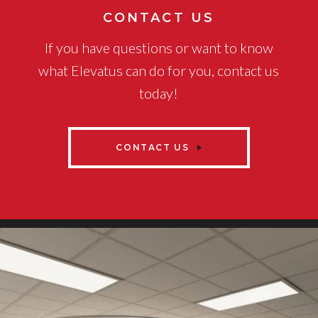
CONTACT US
If you have questions or want to know
what Elevatus can do for you, contact us
today!
CONTACT US