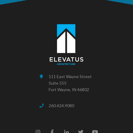
111 East Wayne Street
Suite 555
Fort Wayne, IN 46802
260.424.9080