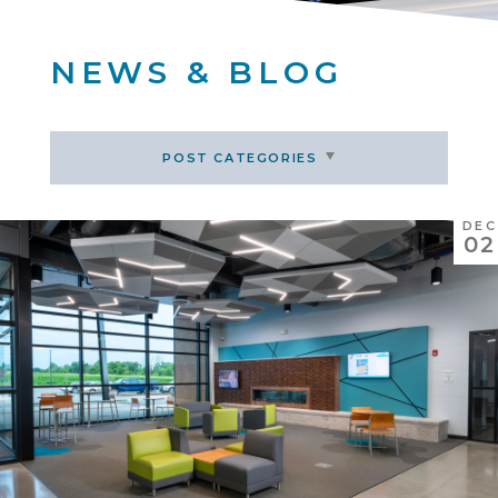
NEWS & BLOG
POST CATEGORIES
DEC
02