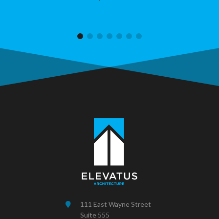
111 East Wayne Street
Suite 555