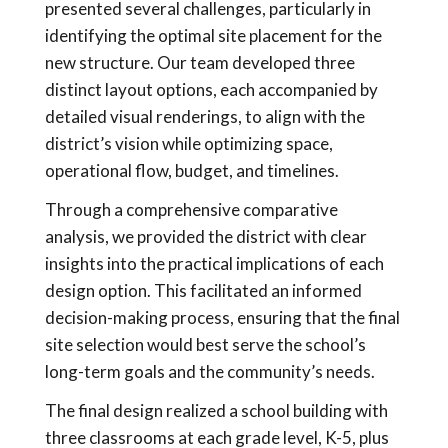
presented several challenges, particularly in
identifying the optimal site placement for the
new structure. Our team developed three
distinct layout options, each accompanied by
detailed visual renderings, to align with the
district’s vision while optimizing space,
operational flow, budget, and timelines.
Through a comprehensive comparative
analysis, we provided the district with clear
insights into the practical implications of each
design option. This facilitated an informed
decision-making process, ensuring that the final
site selection would best serve the school’s
long-term goals and the community’s needs.
The final design realized a school building with
three classrooms at each grade level, K-5, plus