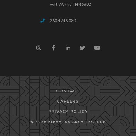
Fort Wayne, IN 46802
260.424.9080
CONTACT
CAREERS
PRIVACY POLICY
© 2026 ELEVATUS ARCHITECTURE