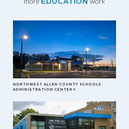
more
work
EDUCATION
NORTHWEST ALLEN COUNTY SCHOOLS
ADMINISTRATION CENTER