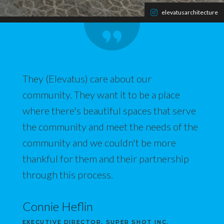
elevatusarchitecture
They (Elevatus) care about our
community. They want it to be a place
where there's beautiful spaces that serve
the community and meet the needs of the
community and we couldn't be more
thankful for them and their partnership
through this process.
Connie Heflin
EXECUTIVE DIRECTOR, SUPER SHOT INC.