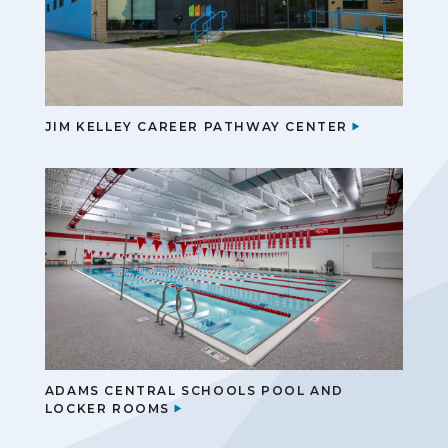
JIM KELLEY CAREER PATHWAY CENTER
ADAMS CENTRAL SCHOOLS POOL AND
LOCKER ROOMS