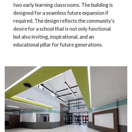
two early learning classrooms. The building is
designed for a seamless future expansion if
required. The design reflects the community’s
desire for a school that is not only functional
but also inviting, inspirational, and an
educational pillar for future generations.