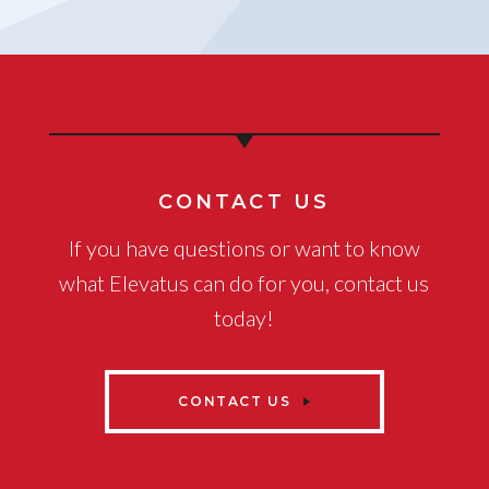
CONTACT US
If you have questions or want to know
what Elevatus can do for you, contact us
today!
CONTACT US