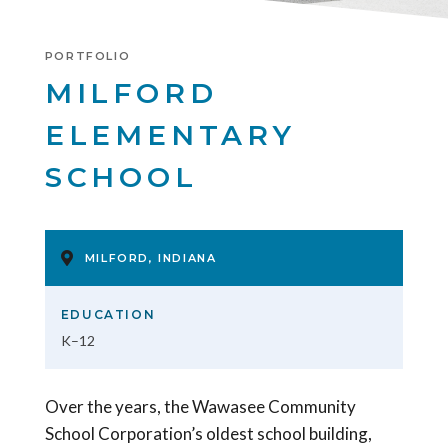
PORTFOLIO
MILFORD
ELEMENTARY
SCHOOL
MILFORD, INDIANA
EDUCATION
K–12
Over the years, the Wawasee Community
School Corporation’s oldest school building,