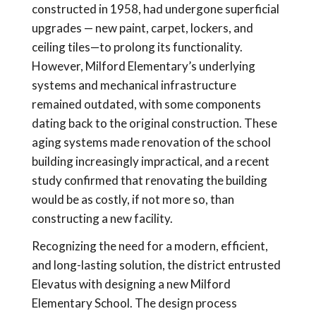
constructed in 1958, had undergone superficial
upgrades — new paint, carpet, lockers, and
ceiling tiles—to prolong its functionality.
However, Milford Elementary’s underlying
systems and mechanical infrastructure
remained outdated, with some components
dating back to the original construction. These
aging systems made renovation of the school
building increasingly impractical, and a recent
study confirmed that renovating the building
would be as costly, if not more so, than
constructing a new facility.
Recognizing the need for a modern, efficient,
and long-lasting solution, the district entrusted
Elevatus with designing a new Milford
Elementary School. The design process