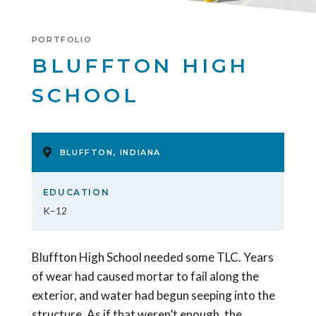
PORTFOLIO
BLUFFTON HIGH
SCHOOL
BLUFFTON, INDIANA
EDUCATION
K–12
Bluffton High School needed some TLC. Years
of wear had caused mortar to fail along the
exterior, and water had begun seeping into the
structure. As if that weren’t enough, the