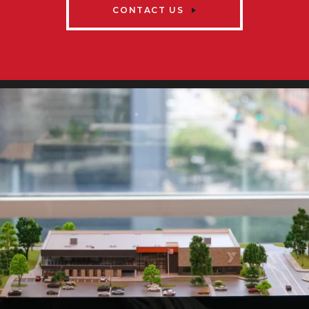
CONTACT US