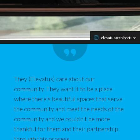
elevatusarchitecture
They (Elevatus) care about our
community. They want it to be a place
where there's beautiful spaces that serve
the community and meet the needs of the
community and we couldn't be more
thankful for them and their partnership
through this process.