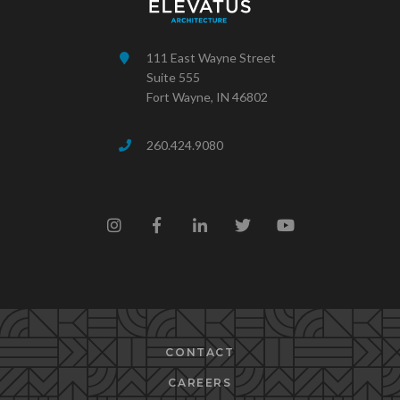
111 East Wayne Street
Suite 555
Fort Wayne, IN 46802
260.424.9080
CONTACT
CAREERS