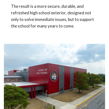
The result is a more secure, durable, and
refreshed high school exterior, designed not
only to solve immediate issues, but to support
the school for many years to come.