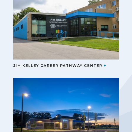
JIM KELLEY CAREER PATHWAY CENTER