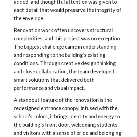
added, and thoughtful attention was given to
each detail that would preserve the integrity of
the envelope.
Renovation work often uncovers structural
complexities, and this project was no exception.
The biggest challenge came in understanding
and responding to the building’s existing
conditions. Through creative design thinking
and close collaboration, the team developed
smart solutions that delivered both
performance and visual impact.
A standout feature of the renovation is the
redesigned entrance canopy. Infused with the
school’s colors, it brings identity and energy to
the building’s front door, welcoming students
and visitors with a sense of pride and belonging.