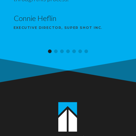
Connie Heflin
EXECUTIVE DIRECTOR, SUPER SHOT INC.