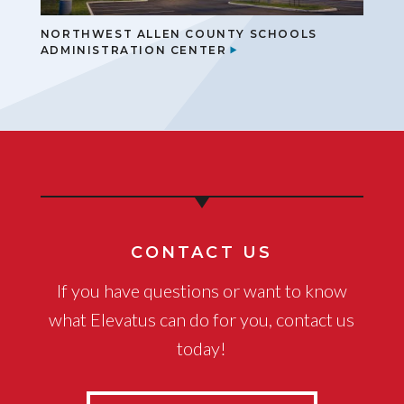
NORTHWEST ALLEN COUNTY SCHOOLS
ADMINISTRATION CENTER
CONTACT US
If you have questions or want to know
what Elevatus can do for you, contact us
today!