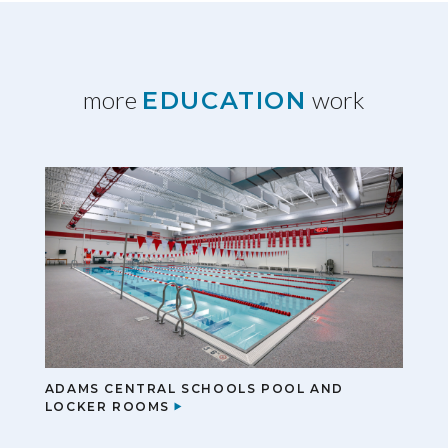
more
work
EDUCATION
ADAMS CENTRAL SCHOOLS POOL AND
LOCKER ROOMS