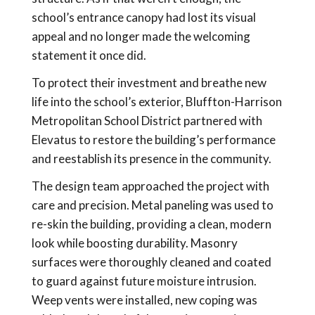
school’s entrance canopy had lost its visual
appeal and no longer made the welcoming
statement it once did.
To protect their investment and breathe new
life into the school’s exterior, Bluffton-Harrison
Metropolitan School District partnered with
Elevatus to restore the building’s performance
and reestablish its presence in the community.
The design team approached the project with
care and precision. Metal paneling was used to
re-skin the building, providing a clean, modern
look while boosting durability. Masonry
surfaces were thoroughly cleaned and coated
to guard against future moisture intrusion.
Weep vents were installed, new coping was