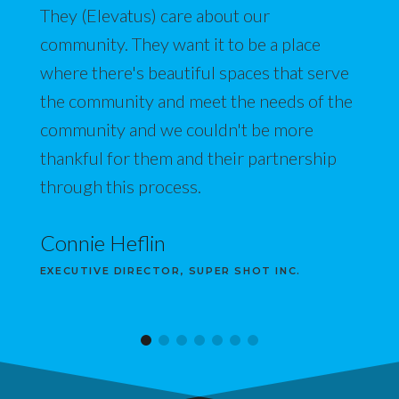
They (Elevatus) care about our
community. They want it to be a place
where there's beautiful spaces that serve
the community and meet the needs of the
community and we couldn't be more
thankful for them and their partnership
through this process.
Connie Heflin
EXECUTIVE DIRECTOR, SUPER SHOT INC.