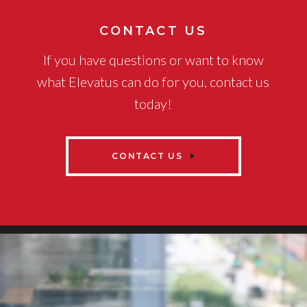
CONTACT US
If you have questions or want to know
what Elevatus can do for you, contact us
today!
CONTACT US