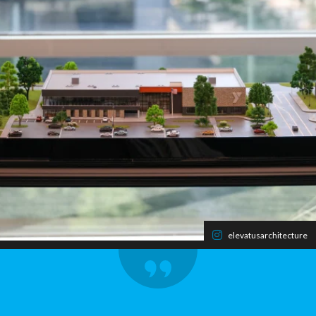
elevatusarchitecture