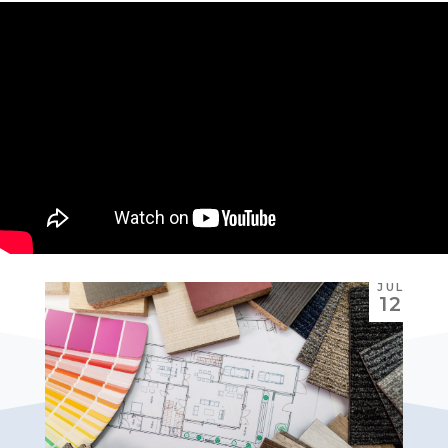
JUL
12