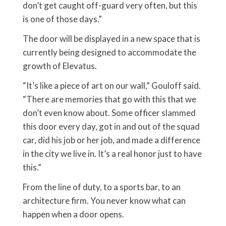
don’t get caught off-guard very often, but this
is one of those days.”
The door will be displayed in a new space that is
currently being designed to accommodate the
growth of Elevatus.
“It’s like a piece of art on our wall,” Gouloff said.
“There are memories that go with this that we
don’t even know about. Some officer slammed
this door every day, got in and out of the squad
car, did his job or her job, and made a difference
in the city we live in. It’s a real honor just to have
this.”
From the line of duty, to a sports bar, to an
architecture firm. You never know what can
happen when a door opens.