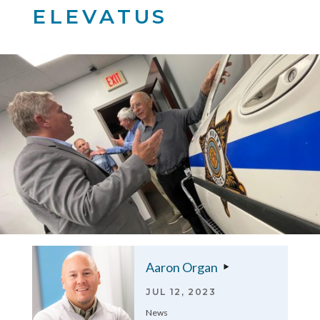
ELEVATUS
Aaron Organ
JUL 12, 2023
News