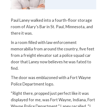
Paul Laney walked into a fourth-floor storage
room of Alary’s Bar in St. Paul, Minnesota, and
there it was.
In a room filled with law enforcement
memorabilia from around the country, five feet
from a freight elevator sat a police squad car
door that Laney now believes he was fated to
find.
The door was emblazoned with a Fort Wayne
Police Department logo.
“Right there, propped just perfect like it was
displayed for me, was Fort Wayne, Indiana, Fort
Wayne Police Department,” Laney recalled. “I