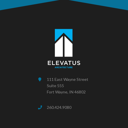
111 East Wayne Street
Suite 555
Fort Wayne, IN 46802
260.424.9080