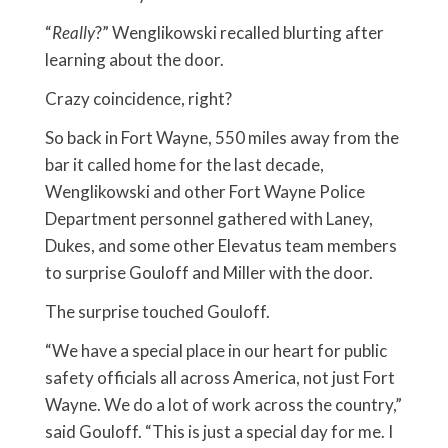
“
Really
?” Wenglikowski recalled blurting after
learning about the door.
Crazy coincidence, right?
So back in Fort Wayne, 550 miles away from the
bar it called home for the last decade,
Wenglikowski and other Fort Wayne Police
Department personnel gathered with Laney,
Dukes, and some other Elevatus team members
to surprise Gouloff and Miller with the door.
The surprise touched Gouloff.
“We have a special place in our heart for public
safety officials all across America, not just Fort
Wayne. We do a lot of work across the country,”
said Gouloff. “This is just a special day for me. I