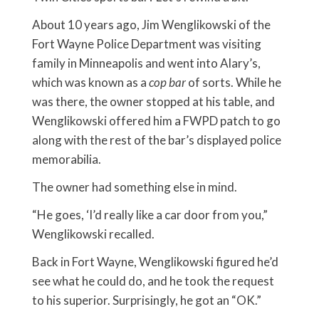
About 10 years ago, Jim Wenglikowski of the
Fort Wayne Police Department was visiting
family in Minneapolis and went into Alary’s,
which was known as a
cop bar
of sorts. While he
was there, the owner stopped at his table, and
Wenglikowski offered him a FWPD patch to go
along with the rest of the bar’s displayed police
memorabilia.
The owner had something else in mind.
“He goes, ‘I’d really like a car door from you,”
Wenglikowski recalled.
Back in Fort Wayne, Wenglikowski figured he’d
see what he could do, and he took the request
to his superior. Surprisingly, he got an “OK.”