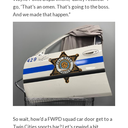
go, ‘That’s an omen. That’s going to the boss.
And we made that happen.”
So wait, how’d a FWPD squad car door get to a
Twin Cities sports bar? Let’s rewind a bit.