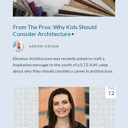
From The Pros: Why Kids Should
Consider Architecture
AARON ORGAN
Elevatus Architecture was recently asked to craft a
inspiration message to the youth of a S.T.E.A.M. camp
about why they should consider a career in architecture.
JUL
12