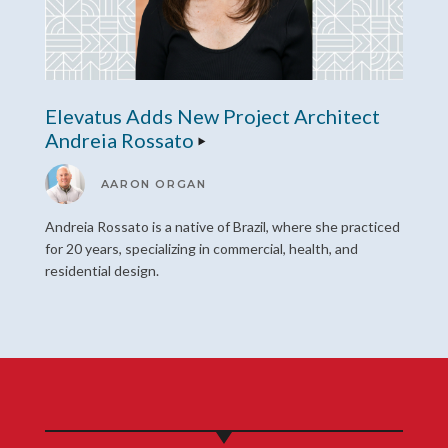
Elevatus Adds New Project Architect
Andreia Rossato
AARON ORGAN
Andreia Rossato is a native of Brazil, where she practiced
for 20 years, specializing in commercial, health, and
residential design.