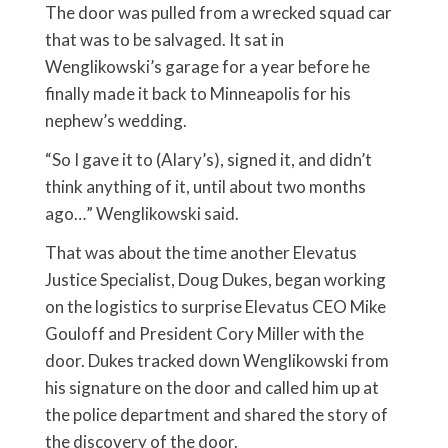
The door was pulled from a wrecked squad car
that was to be salvaged. It sat in
Wenglikowski’s garage for a year before he
finally made it back to Minneapolis for his
nephew’s wedding.
“So I gave it to (Alary’s), signed it, and didn’t
think anything of it, until about two months
ago…” Wenglikowski said.
That was about the time another Elevatus
Justice Specialist, Doug Dukes, began working
on the logistics to surprise Elevatus CEO Mike
Gouloff and President Cory Miller with the
door. Dukes tracked down Wenglikowski from
his signature on the door and called him up at
the police department and shared the story of
the discovery of the door.