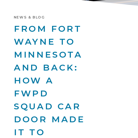
NEWS & BLOG
FROM FORT
WAYNE TO
MINNESOTA
AND BACK:
HOW A
FWPD
SQUAD CAR
DOOR MADE
IT TO