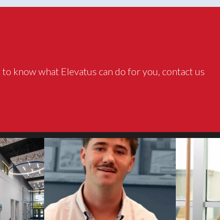
 to know what Elevatus can do for you, contact us