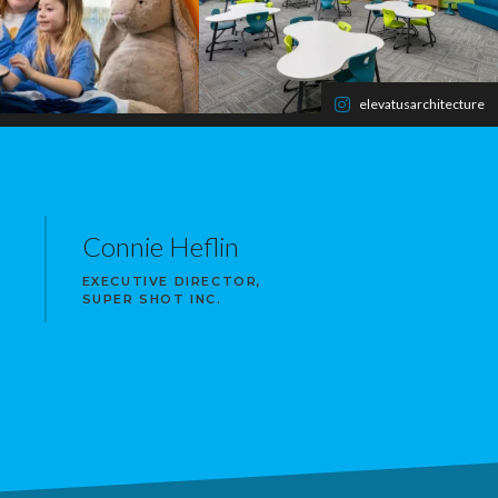
elevatusarchitecture
Connie Heflin
EXECUTIVE DIRECTOR,
SUPER SHOT INC.