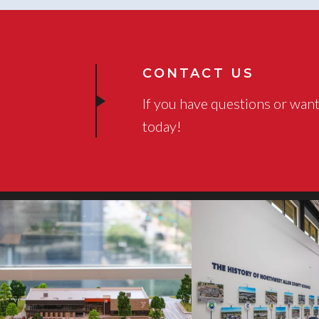
CONTACT US
If you have questions or want
today!