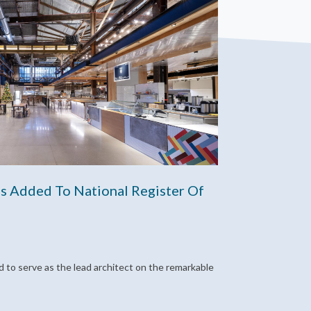
s Added To National Register Of
 to serve as the lead architect on the remarkable