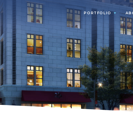
PORTFOLIO
AB