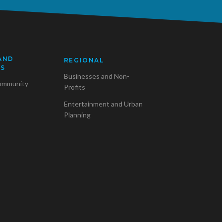
AND
REGIONAL
SS
Businesses and Non-
ommunity
Profits
Entertainment and Urban
Planning