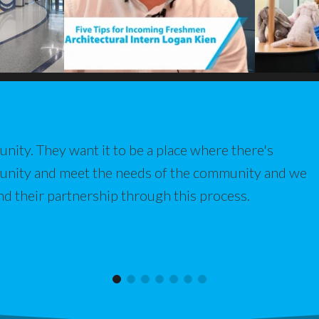
nity. They want it to be a place where there's
munity and meet the needs of the community and we
nd their partnership through this process.