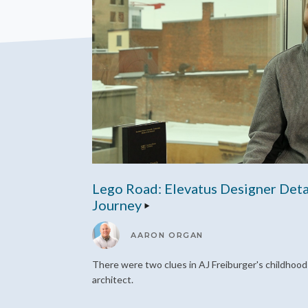
Lego Road: Elevatus Designer Deta
Journey
AARON ORGAN
There were two clues in AJ Freiburger's childhoo
architect.