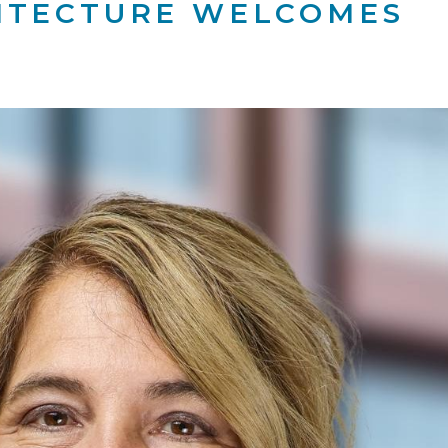
ITECTURE WELCOMES