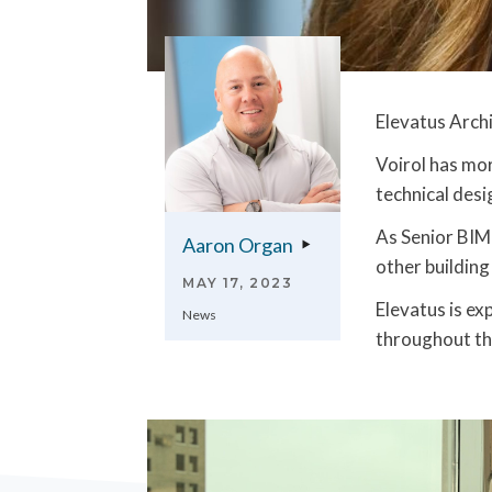
Elevatus Archi
Voirol has mor
technical desi
As Senior BIM 
Aaron Organ
other building
MAY 17, 2023
Elevatus is e
News
throughout th