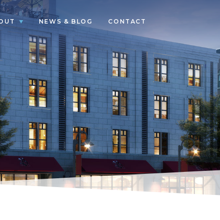
OUT
NEWS & BLOG
CONTACT