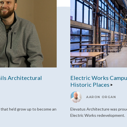
ils Architectural
Electric Works Campu
Historic Places
AARON ORGAN
d that he'd grow up to become an
Elevatus Architecture was proud
Electric Works redevelopment.