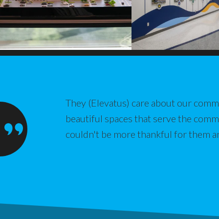
They (Elevatus) care about our commu
beautiful spaces that serve the com
couldn't be more thankful for them a