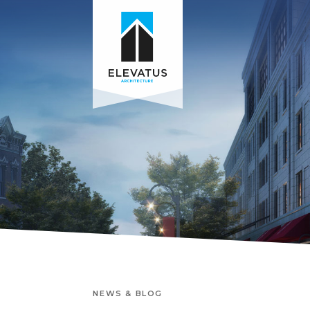
NEWS & BLOG