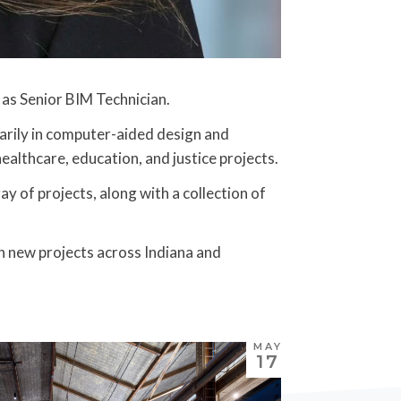
m as Senior BIM Technician.
marily in computer-aided design and
althcare, education, and justice projects.
ay of projects, along with a collection of
n new projects across Indiana and
MAY
17