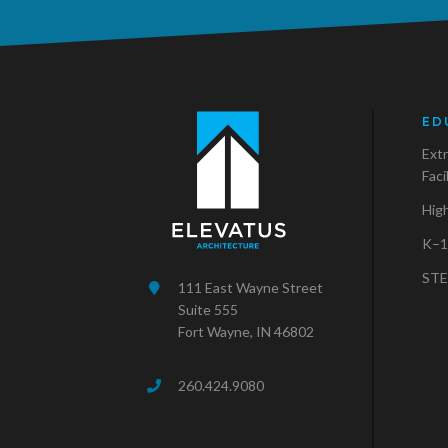
ED
Extr
Faci
Hig
K–1
STE
111 East Wayne Street
Suite 555
Fort Wayne, IN 46802
260.424.9080