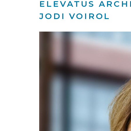
ELEVATUS ARCH
JODI VOIROL