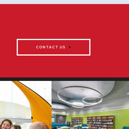
CONTACT US