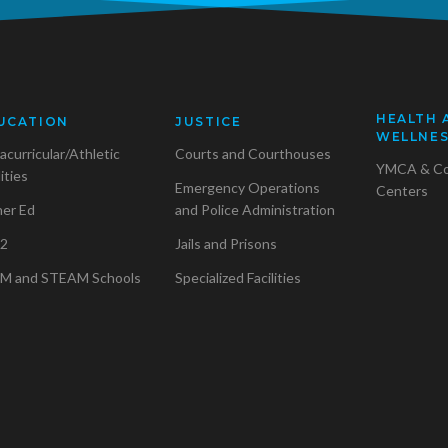
HEALTH 
UCATION
JUSTICE
WELLNE
acurricular/Athletic
Courts and Courthouses
YMCA & C
lities
Emergency Operations
Centers
her Ed
and Police Administration
2
Jails and Prisons
M and STEAM Schools
Specialized Facilities