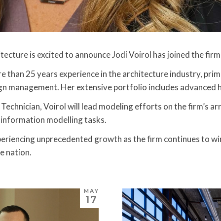
tecture is excited to announce Jodi Voirol has joined the fir
e than 25 years experience in the architecture industry, pri
gn management. Her extensive portfolio includes advanced he
Technician, Voirol will lead modeling efforts on the firm’s arr
 information modelling tasks.
xperiencing unprecedented growth as the firm continues to wi
e nation.
MAY
17