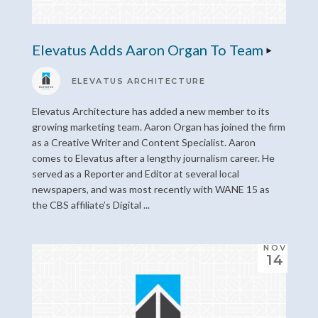
Elevatus Adds Aaron Organ To Team
ELEVATUS ARCHITECTURE
Elevatus Architecture has added a new member to its
growing marketing team. Aaron Organ has joined the firm
as a Creative Writer and Content Specialist. Aaron
comes to Elevatus after a lengthy journalism career. He
served as a Reporter and Editor at several local
newspapers, and was most recently with WANE 15 as
the CBS affiliate’s Digital ...
NOV
14