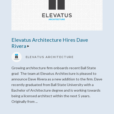
Elevatus Architecture Hires Dave
Rivera
ELEVATUS ARCHITECTURE
Growing architecture firm onboards recent Ball State
grad The team at Elevatus Architecture is pleased to
announce Dave Rivera as a new addition to the firm. Dave
recently graduated from Ball State University with a
Bachelor of Architecture degree and is working towards
being a licensed architect within the next 5 years.
Originally from ...