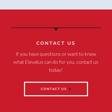
CONTACT US
If you have questions or want to know
what Elevatus can do for you, contact us
today!
CONTACT US