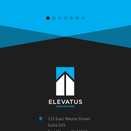
111 East Wayne Street
Suite 555