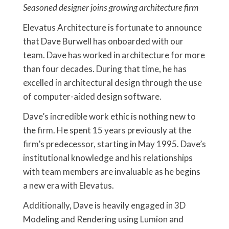
Seasoned designer joins growing architecture firm
Elevatus Architecture is fortunate to announce
that Dave Burwell has onboarded with our
team. Dave has worked in architecture for more
than four decades. During that time, he has
excelled in architectural design through the use
of computer-aided design software.
Dave’s incredible work ethic is nothing new to
the firm. He spent 15 years previously at the
firm’s predecessor, starting in May 1995. Dave’s
institutional knowledge and his relationships
with team members are invaluable as he begins
a new era with Elevatus.
Additionally, Dave is heavily engaged in 3D
Modeling and Rendering using Lumion and