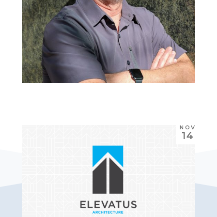
NOV
14