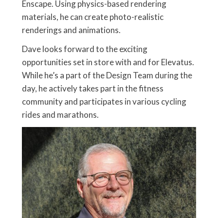
Enscape. Using physics-based rendering
materials, he can create photo-realistic
renderings and animations.
Dave looks forward to the exciting
opportunities set in store with and for Elevatus.
While he’s a part of the Design Team during the
day, he actively takes part in the fitness
community and participates in various cycling
rides and marathons.