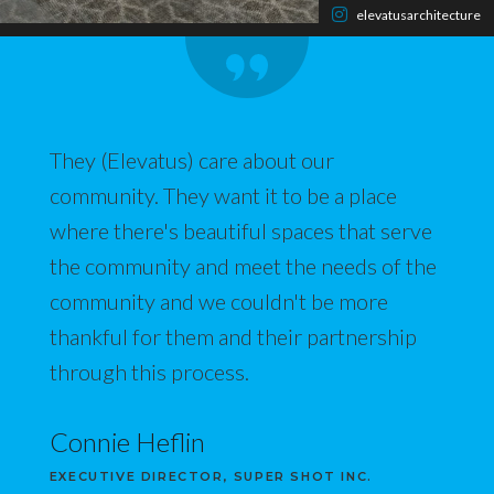
elevatusarchitecture
They (Elevatus) care about our
community. They want it to be a place
where there's beautiful spaces that serve
the community and meet the needs of the
community and we couldn't be more
thankful for them and their partnership
through this process.
Connie Heflin
EXECUTIVE DIRECTOR, SUPER SHOT INC.