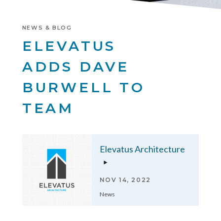
NEWS & BLOG
ELEVATUS
ADDS DAVE
BURWELL TO
TEAM
Elevatus Architecture
NOV 14, 2022
News