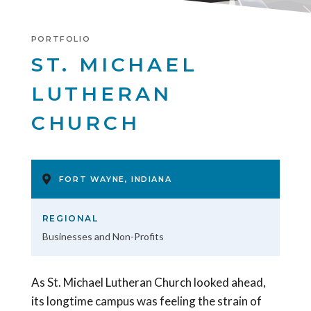
PORTFOLIO
ST. MICHAEL
LUTHERAN
CHURCH
FORT WAYNE, INDIANA
REGIONAL
Businesses and Non-Profits
As St. Michael Lutheran Church looked ahead,
its longtime campus was feeling the strain of