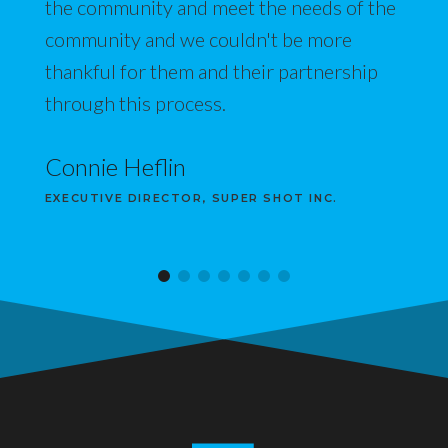
the community and meet the needs of the
community and we couldn't be more
thankful for them and their partnership
through this process.
Connie Heflin
EXECUTIVE DIRECTOR, SUPER SHOT INC.