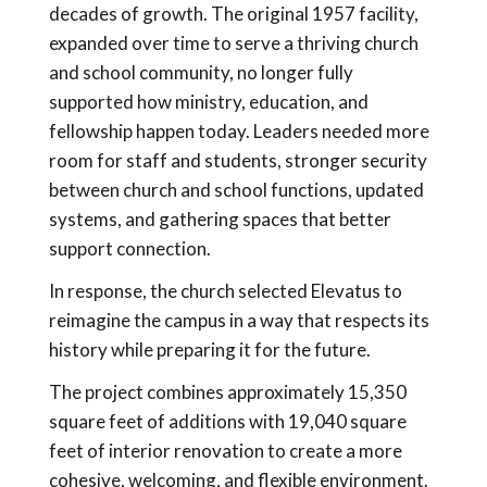
decades of growth. The original 1957 facility,
expanded over time to serve a thriving church
and school community, no longer fully
supported how ministry, education, and
fellowship happen today. Leaders needed more
room for staff and students, stronger security
between church and school functions, updated
systems, and gathering spaces that better
support connection.
In response, the church selected Elevatus to
reimagine the campus in a way that respects its
history while preparing it for the future.
The project combines approximately 15,350
square feet of additions with 19,040 square
feet of interior renovation to create a more
cohesive, welcoming, and flexible environment.