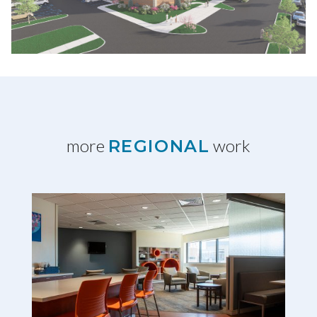
more
work
REGIONAL