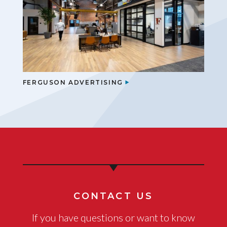
FERGUSON ADVERTISING
CONTACT US
If you have questions or want to know