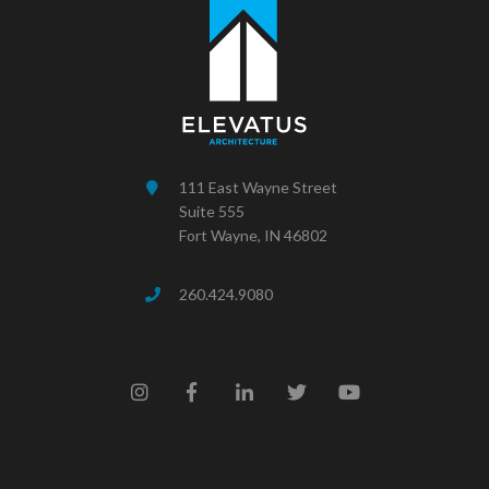
111 East Wayne Street
Suite 555
Fort Wayne, IN 46802
260.424.9080