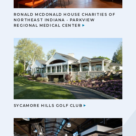
RONALD MCDONALD HOUSE CHARITIES OF
NORTHEAST INDIANA - PARKVIEW
REGIONAL MEDICAL CENTER
SYCAMORE HILLS GOLF CLUB