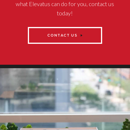
what Elevatus can do for you, contact us
today!
CONTACT US