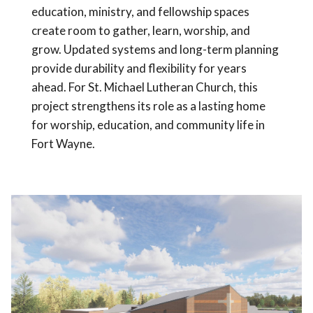
education, ministry, and fellowship spaces
create room to gather, learn, worship, and
grow. Updated systems and long-term planning
provide durability and flexibility for years
ahead. For St. Michael Lutheran Church, this
project strengthens its role as a lasting home
for worship, education, and community life in
Fort Wayne.