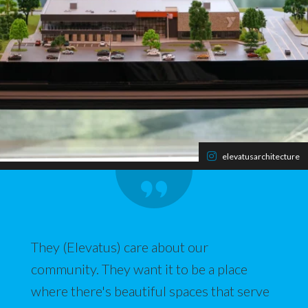
elevatusarchitecture
They (Elevatus) care about our
community. They want it to be a place
where there's beautiful spaces that serve