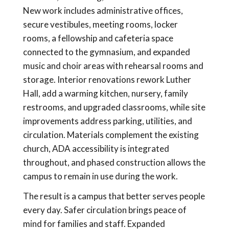
New work includes administrative offices,
secure vestibules, meeting rooms, locker
rooms, a fellowship and cafeteria space
connected to the gymnasium, and expanded
music and choir areas with rehearsal rooms and
storage. Interior renovations rework Luther
Hall, add a warming kitchen, nursery, family
restrooms, and upgraded classrooms, while site
improvements address parking, utilities, and
circulation. Materials complement the existing
church, ADA accessibility is integrated
throughout, and phased construction allows the
campus to remain in use during the work.
The result is a campus that better serves people
every day. Safer circulation brings peace of
mind for families and staff. Expanded