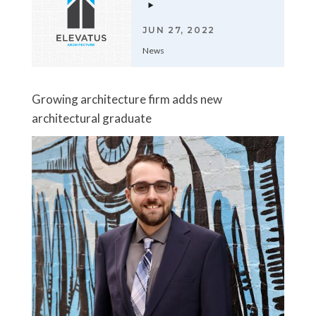
JUN 27, 2022
News
Growing architecture firm adds new
architectural graduate