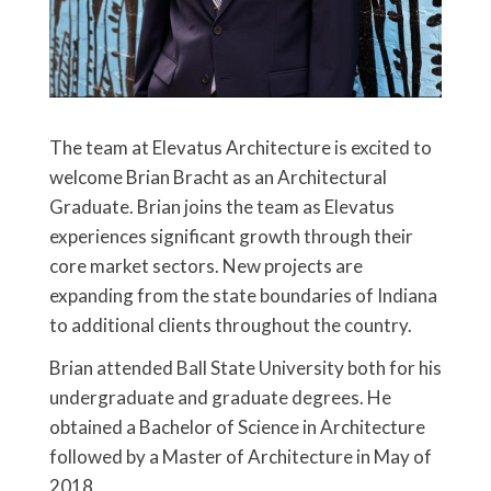
The team at Elevatus Architecture is excited to
welcome Brian Bracht as an Architectural
Graduate. Brian joins the team as Elevatus
experiences significant growth through their
core market sectors. New projects are
expanding from the state boundaries of Indiana
to additional clients throughout the country.
Brian attended Ball State University both for his
undergraduate and graduate degrees. He
obtained a Bachelor of Science in Architecture
followed by a Master of Architecture in May of
2018.