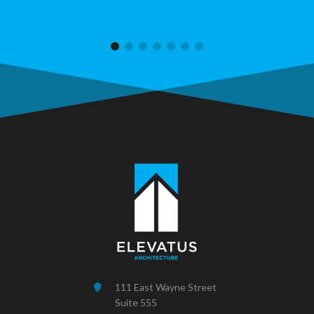
111 East Wayne Street
Suite 555