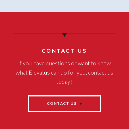
CONTACT US
If you have questions or want to know
what Elevatus can do for you, contact us
today!
CONTACT US