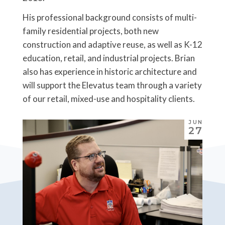
His professional background consists of multi-
family residential projects, both new
construction and adaptive reuse, as well as K-12
education, retail, and industrial projects. Brian
also has experience in historic architecture and
will support the Elevatus team through a variety
of our retail, mixed-use and hospitality clients.
JUN
27