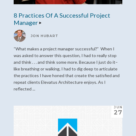
8 Practices Of A Successful Project
Manager
JON HUBART
“What makes a project manager successful?” When I
was asked to answer this question, I had to really stop
and think . . . and think some more. Because I just do it–
like breathing or walking, I had to dig deep to articulate
the practices I have honed that create the satisfied and
repeat clients Elevatus Architecture enjoys. As I
reflected ...
JUN
27