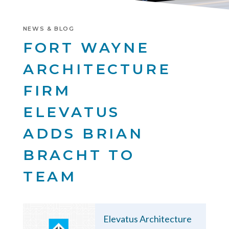
NEWS & BLOG
FORT WAYNE
ARCHITECTURE
FIRM
ELEVATUS
ADDS BRIAN
BRACHT TO
TEAM
Elevatus Architecture