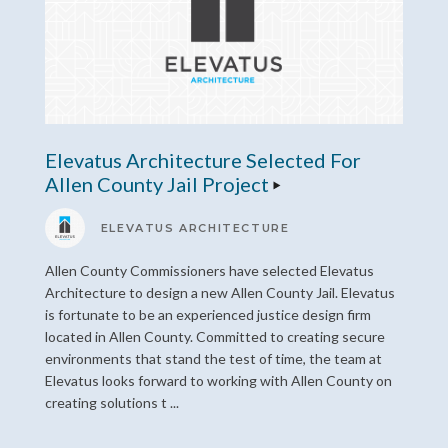
Elevatus Architecture Selected For
Allen County Jail Project
ELEVATUS ARCHITECTURE
Allen County Commissioners have selected Elevatus
Architecture to design a new Allen County Jail. Elevatus
is fortunate to be an experienced justice design firm
located in Allen County. Committed to creating secure
environments that stand the test of time, the team at
Elevatus looks forward to working with Allen County on
creating solutions t ...