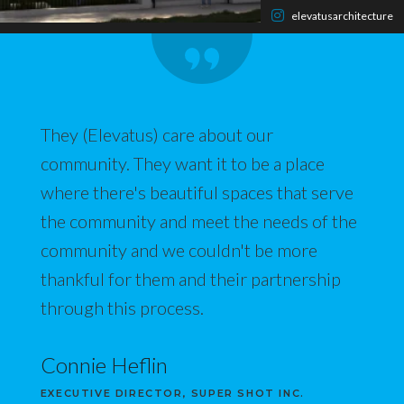
elevatusarchitecture
They (Elevatus) care about our
community. They want it to be a place
where there's beautiful spaces that serve
the community and meet the needs of the
community and we couldn't be more
thankful for them and their partnership
through this process.
Connie Heflin
EXECUTIVE DIRECTOR, SUPER SHOT INC.