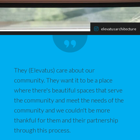
elevatusarchitecture
They (Elevatus) care about our
community. They want it to be a place
where there's beautiful spaces that serve
the community and meet the needs of the
community and we couldn't be more
thankful for them and their partnership
through this process.