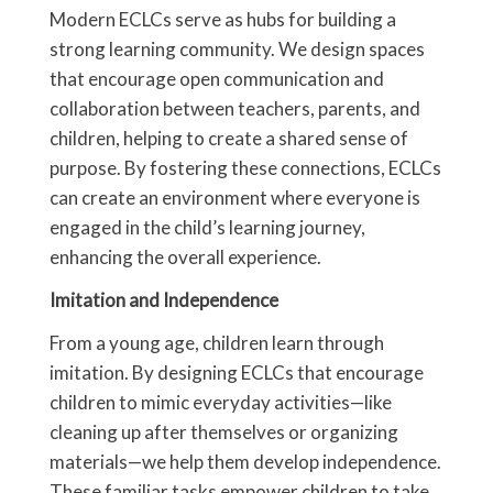
Modern ECLCs serve as hubs for building a
strong learning community. We design spaces
that encourage open communication and
collaboration between teachers, parents, and
children, helping to create a shared sense of
purpose. By fostering these connections, ECLCs
can create an environment where everyone is
engaged in the child’s learning journey,
enhancing the overall experience.
Imitation and Independence
From a young age, children learn through
imitation. By designing ECLCs that encourage
children to mimic everyday activities—like
cleaning up after themselves or organizing
materials—we help them develop independence.
These familiar tasks empower children to take