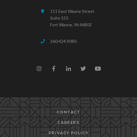
111 East Wayne Street
Suite 555
Fort Wayne, IN 46802
260.424.9080
CONTACT
CAREERS
PRIVACY POLICY