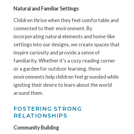
Natural and Familiar Settings
Children thrive when they feel comfortable and
connected to their environment. By
incorporating natural elements and home-like
settings into our designs, we create spaces that
inspire curiosity and provide a sense of
familiarity. Whether it’s a cozy reading corner
or a garden for outdoor learning, these
environments help children feel grounded while
igniting their desire to learn about the world
around them.
FOSTERING STRONG
RELATIONSHIPS
Community Building