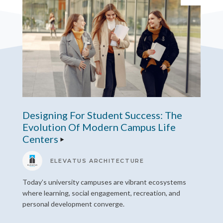
Designing For Student Success: The
Evolution Of Modern Campus Life
Centers
ELEVATUS ARCHITECTURE
Today’s university campuses are vibrant ecosystems
where learning, social engagement, recreation, and
personal development converge.