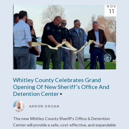
NOV
11
Whitley County Celebrates Grand
Opening Of New Sheriff’s Office And
Detention Center
AARON ORGAN
The new Whitley County Sheriff’s Office & Detention
Center will provide a safe, cost-effective, and expandable