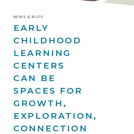
NEWS & BLOG
EARLY
CHILDHOOD
LEARNING
CENTERS
CAN BE
SPACES FOR
GROWTH,
EXPLORATION,
CONNECTION