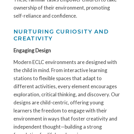
ownership of their environment, promoting
self-reliance and confidence.
NURTURING CURIOSITY AND
CREATIVITY
Engaging Design
Modern ECLC environments are designed with
the child in mind. From interactive learning
stations to flexible spaces that adapt to
different activities, every element encourages
exploration, critical thinking, and discovery. Our
designs are child-centric, offering young
learners the freedom to engage with their
environment in ways that foster creativity and
independent thought—building a strong