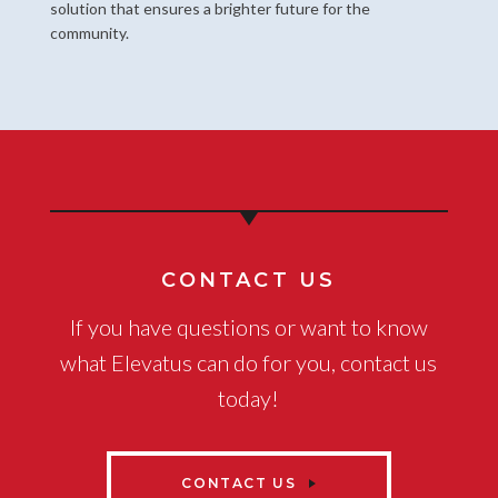
solution that ensures a brighter future for the
community.
CONTACT US
If you have questions or want to know
what Elevatus can do for you, contact us
today!
CONTACT US