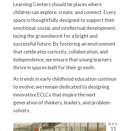
Learning Centers should be places where
children can explore, create, and connect. Every
space is thoughtfully designed to support their
emotional, social, and intellectual development,
laying the groundwork for a bright and
successful future. By fostering an environment
that celebrates curiosity, collaboration, and
independence, we ensure that young learners
thrive in spaces built for their growth.
As trends in early childhood education continue
to evolve, we remain dedicated to designing
innovative ECLCs that inspire the next
generation of thinkers, leaders, and problem-
solvers.
NOV
11