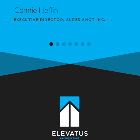
Connie Heflin
EXECUTIVE DIRECTOR, SUPER SHOT INC.