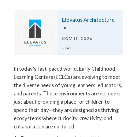
Elevatus Architecture
NOV 11, 2024
News
In today’s fast-paced world, Early Childhood
Learning Centers (ECLCs) are evolving to meet
the diverse needs of young learners, educators,
and parents. These environments are no longer
just about providing a place for children to
spend their day—they are designed as thriving
ecosystems where curiosity, creativity, and
collaboration are nurtured.