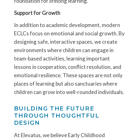
foundation for lifelong learning.
Support for Growth
In addition to academic development, modern
ECLCs focus on emotional and social growth. By
designing safe, interactive spaces, we create
environments where children can engage in
team-based activities, learning important
lessons in cooperation, conflict resolution, and
emotional resilience. These spaces are not only
places of learning but also sanctuaries where
children can grow into well-rounded individuals.
BUILDING THE FUTURE
THROUGH THOUGHTFUL
DESIGN
At Elevatus, we believe Early Childhood