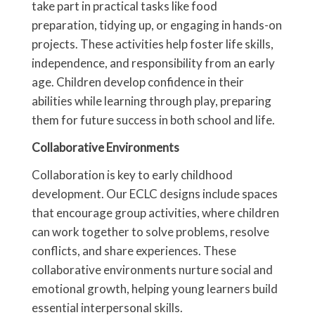
take part in practical tasks like food
preparation, tidying up, or engaging in hands-on
projects. These activities help foster life skills,
independence, and responsibility from an early
age. Children develop confidence in their
abilities while learning through play, preparing
them for future success in both school and life.
Collaborative Environments
Collaboration is key to early childhood
development. Our ECLC designs include spaces
that encourage group activities, where children
can work together to solve problems, resolve
conflicts, and share experiences. These
collaborative environments nurture social and
emotional growth, helping young learners build
essential interpersonal skills.