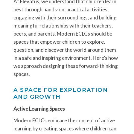
At Elevatus, we understand that children learn
best through hands-on, practical activities,
engaging with their surroundings, and building
meaningful relationships with their teachers,
peers, and parents. Modern ECLCs should be
spaces that empower children to explore,
question, and discover the world around them
in a safe and inspiring environment. Here’s how
we approach designing these forward-thinking
spaces.
A SPACE FOR EXPLORATION
AND GROWTH
Active Learning Spaces
Modern ECLCs embrace the concept of active
learning by creating spaces where children can