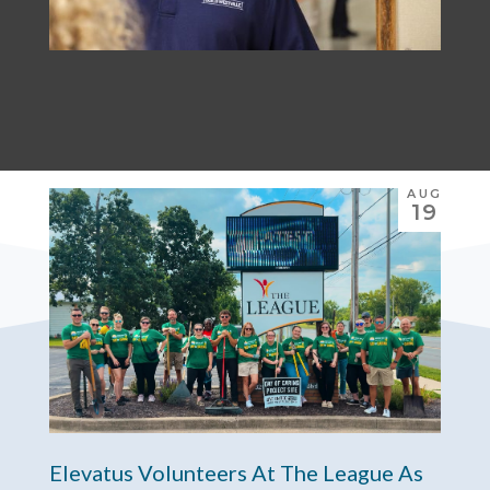
AUG
19
Elevatus Volunteers At The League As