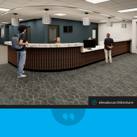
elevatusarchitecture