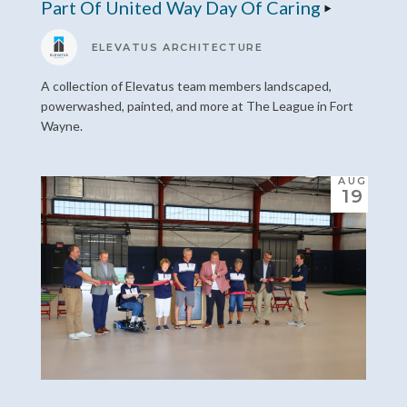
Part Of United Way Day Of Caring
ELEVATUS ARCHITECTURE
A collection of Elevatus team members landscaped,
powerwashed, painted, and more at The League in Fort
Wayne.
AUG
19