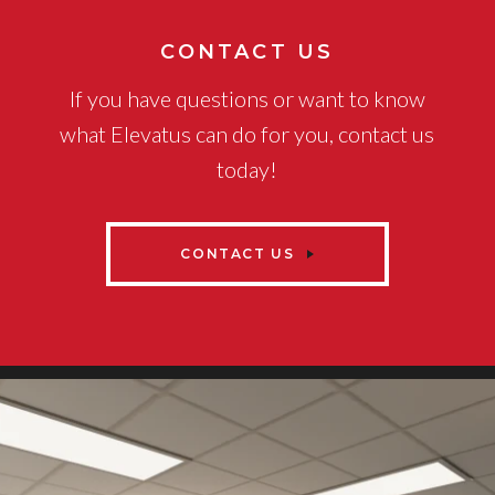
CONTACT US
If you have questions or want to know
what Elevatus can do for you, contact us
today!
CONTACT US