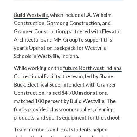
Build Westville
, which includes F.A. Wilhelm
Construction, Garmong Construction, and
Granger Construction, partnered with Elevatus
Architecture and MH Group to support this
year’s Operation Backpack for Westville
Schools in Westville, Indiana.
While working on the
future Northwest Indiana
Correctional Facility
, the team, led by Shane
Buck, Electrical Superintendent with Granger
Construction, raised $4,700 in donations,
matched 100 percent by Build Westville. The
funds provided classroom supplies, cleaning
products, and sports equipment for the school.
Team members and local students helped