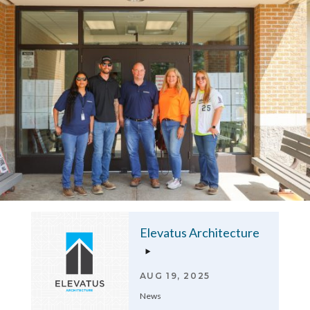
Elevatus Architecture
AUG 19, 2025
News