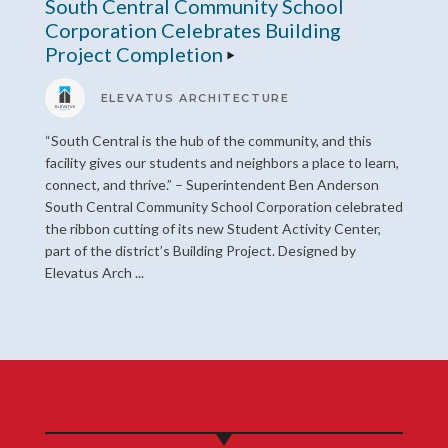
South Central Community School
Corporation Celebrates Building
Project Completion
ELEVATUS ARCHITECTURE
“South Central is the hub of the community, and this
facility gives our students and neighbors a place to learn,
connect, and thrive.” – Superintendent Ben Anderson
South Central Community School Corporation celebrated
the ribbon cutting of its new Student Activity Center,
part of the district’s Building Project. Designed by
Elevatus Arch ...