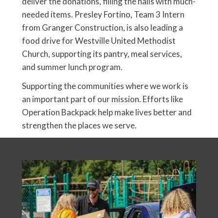
deliver the donations, filling the halls with much-
needed items. Presley Fortino, Team 3 Intern
from Granger Construction, is also leading a
food drive for Westville United Methodist
Church, supporting its pantry, meal services,
and summer lunch program.
Supporting the communities where we work is
an important part of our mission. Efforts like
Operation Backpack help make lives better and
strengthen the places we serve.