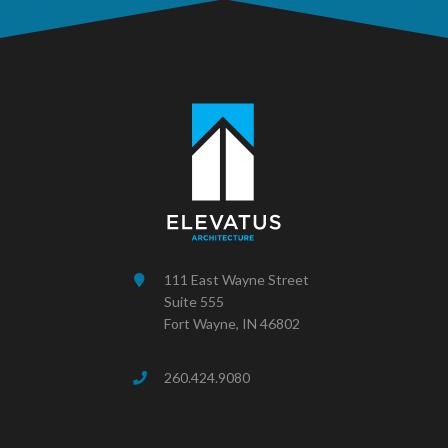
111 East Wayne Street
Suite 555
Fort Wayne, IN 46802
260.424.9080