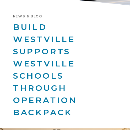
NEWS & BLOG
BUILD
WESTVILLE
SUPPORTS
WESTVILLE
SCHOOLS
THROUGH
OPERATION
BACKPACK