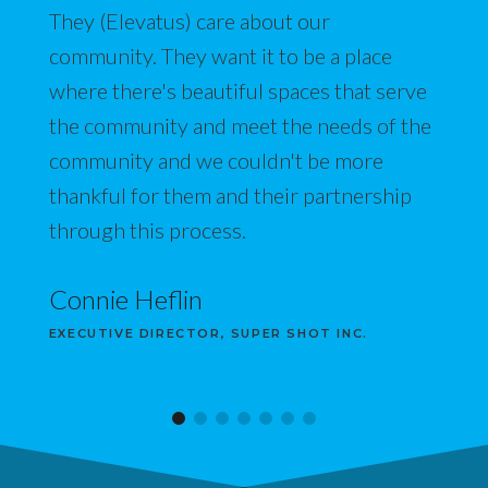
They (Elevatus) care about our
community. They want it to be a place
where there's beautiful spaces that serve
the community and meet the needs of the
community and we couldn't be more
thankful for them and their partnership
through this process.
Connie Heflin
EXECUTIVE DIRECTOR, SUPER SHOT INC.