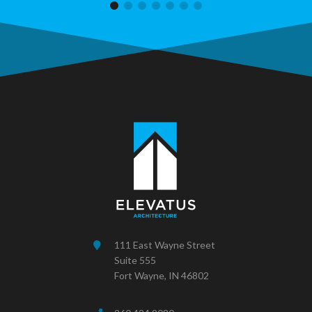
111 East Wayne Street
Suite 555
Fort Wayne, IN 46802