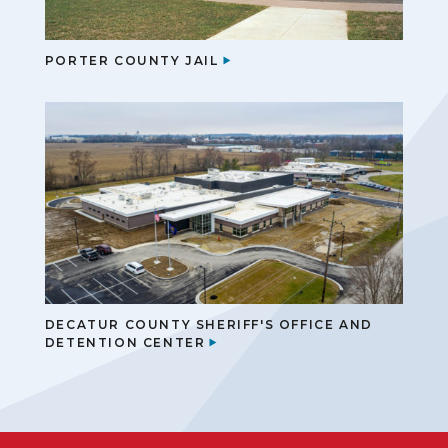
PORTER COUNTY JAIL
DECATUR COUNTY SHERIFF'S OFFICE AND
DETENTION CENTER