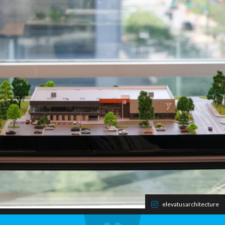
elevatusarchitecture