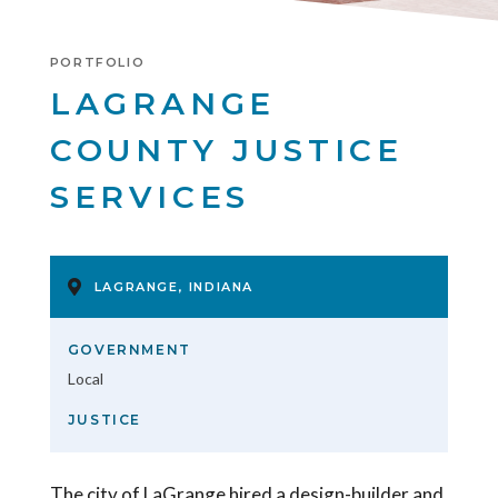
PORTFOLIO
LAGRANGE
COUNTY JUSTICE
SERVICES
LAGRANGE, INDIANA
GOVERNMENT
Local
JUSTICE
The city of LaGrange hired a design-builder and