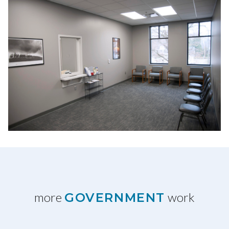
more
work
GOVERNMENT