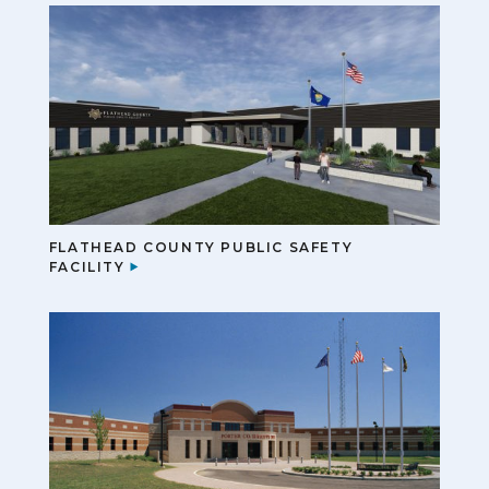
FLATHEAD COUNTY PUBLIC SAFETY
FACILITY