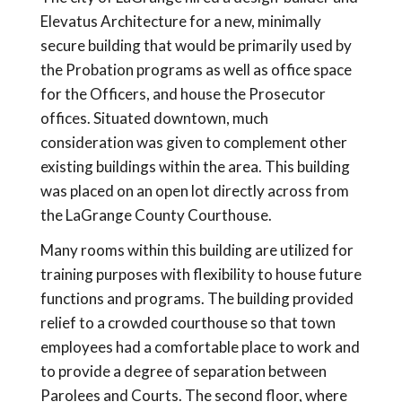
Elevatus Architecture for a new, minimally
secure building that would be primarily used by
the Probation programs as well as office space
for the Officers, and house the Prosecutor
offices. Situated downtown, much
consideration was given to complement other
existing buildings within the area. This building
was placed on an open lot directly across from
the LaGrange County Courthouse.
Many rooms within this building are utilized for
training purposes with flexibility to house future
functions and programs. The building provided
relief to a crowded courthouse so that town
employees had a comfortable place to work and
to provide a degree of separation between
Parolees and Courts. The second floor, where