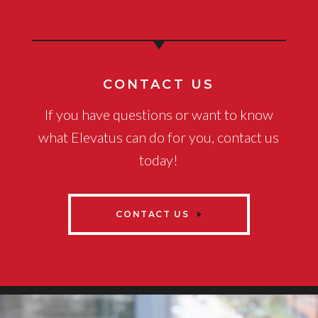
CONTACT US
If you have questions or want to know
what Elevatus can do for you, contact us
today!
CONTACT US