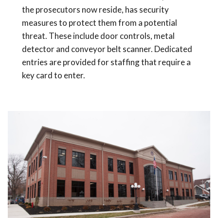
the prosecutors now reside, has security
measures to protect them from a potential
threat. These include door controls, metal
detector and conveyor belt scanner. Dedicated
entries are provided for staffing that require a
key card to enter.