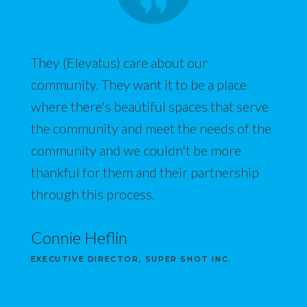
They (Elevatus) care about our
community. They want it to be a place
where there's beautiful spaces that serve
the community and meet the needs of the
community and we couldn't be more
thankful for them and their partnership
through this process.
Connie Heflin
EXECUTIVE DIRECTOR, SUPER SHOT INC.