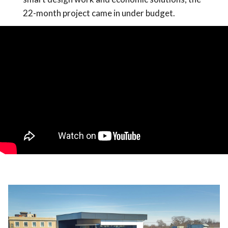
22-month project came in under budget.