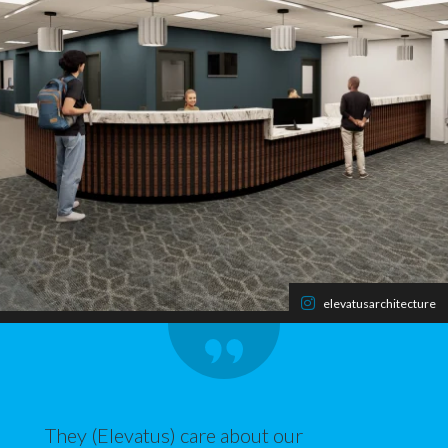
elevatusarchitecture
They (Elevatus) care about our