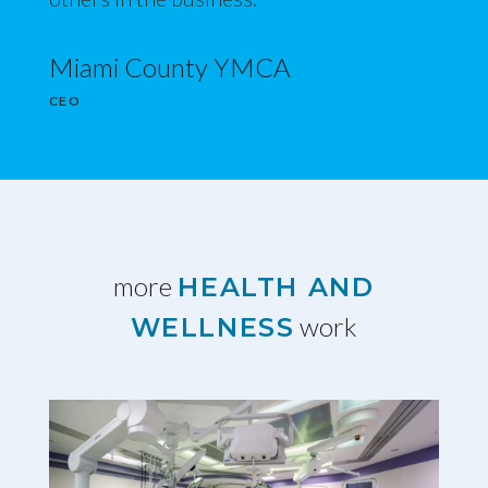
Miami County YMCA
CEO
more
HEALTH AND
work
WELLNESS