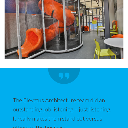
The Elevatus Architecture team did an
outstanding job listening – just listening.
It really makes them stand out versus
others in the business.