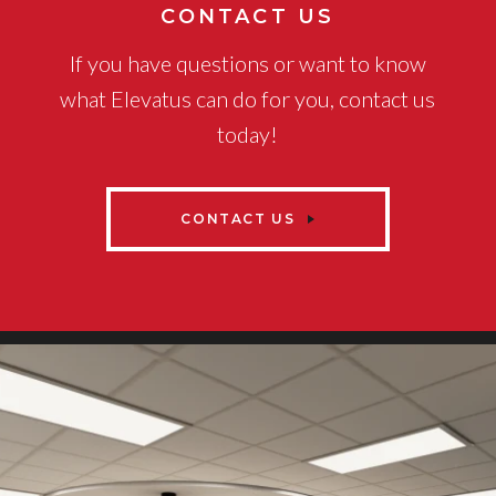
CONTACT US
If you have questions or want to know
what Elevatus can do for you, contact us
today!
CONTACT US