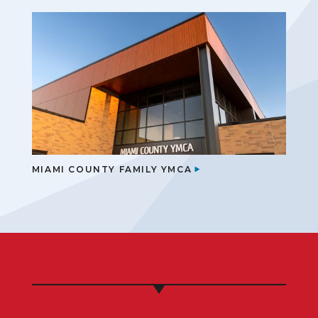
MIAMI COUNTY FAMILY YMCA