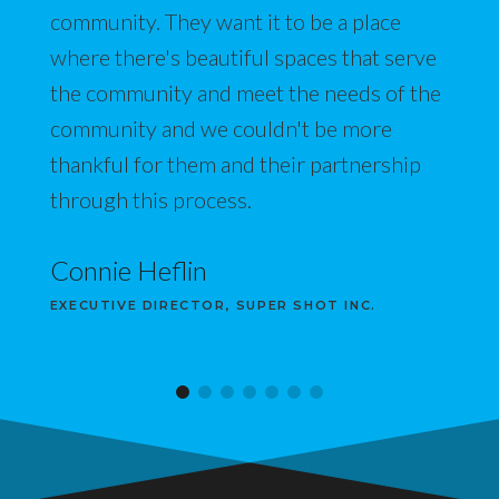
community. They want it to be a place
where there's beautiful spaces that serve
the community and meet the needs of the
community and we couldn't be more
thankful for them and their partnership
through this process.
Connie Heflin
EXECUTIVE DIRECTOR, SUPER SHOT INC.