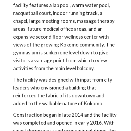
facility features a lap pool, warm water pool,
racquetball court, indoor running track, a
chapel, large meeting rooms, massage therapy
areas, future medical office areas, and an
expansive second floor wellness center with
views of the growing Kokomo community. The
gymnasium is sunken one level down to give
visitors a vantage point from which to view
activities from the main level balcony.
The facility was designed with input from city
leaders who envisioned a building that
reinforced the fabric of its downtown and
added to the walkable nature of Kokomo.
Construction began in late 2014 and the facility
was completed and opened in early 2016. With
smart design work and economic solutions, the