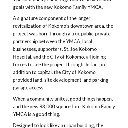
goals with the new Kokomo Family YMCA.
A signature component of the larger
revitalization of Kokomo’s downtown area, the
project was born through a true public-private
partnership between the YMCA, local
businesses, supporters, St. Joe Kokomo
Hospital, and the City of Kokomo, all joining
forces to see the project through. In fact, in
addition to capital, the City of Kokomo
provided land, site development, and parking
garage access.
When a community unites, good things happen,
and the new 83,000 square foot Kokomo Family
YMCA is a good thing.
Designed to look like an urban building, the