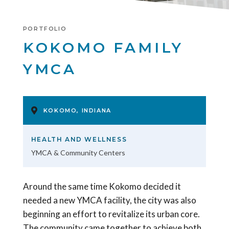
PORTFOLIO
KOKOMO FAMILY
YMCA
KOKOMO, INDIANA
HEALTH AND WELLNESS
YMCA & Community Centers
Around the same time Kokomo decided it
needed a new YMCA facility, the city was also
beginning an effort to revitalize its urban core.
The community came together to achieve both