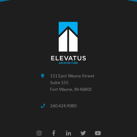
111 East Wayne Street
Suite 555
Fort Wayne, IN 46802
260.424.9080