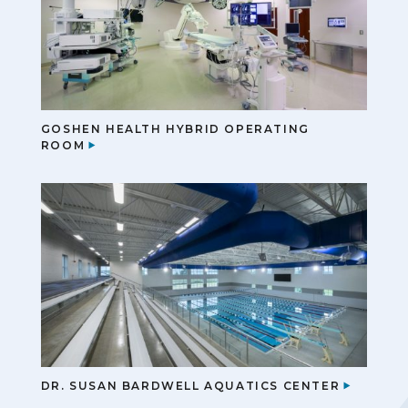
GOSHEN HEALTH HYBRID OPERATING
ROOM
DR. SUSAN BARDWELL AQUATICS CENTER