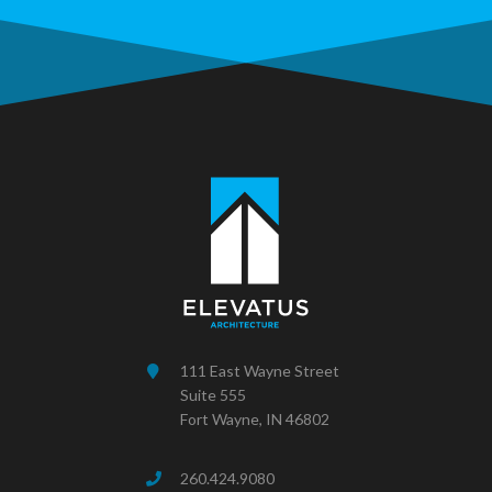
111 East Wayne Street
Suite 555
Fort Wayne, IN 46802
260.424.9080