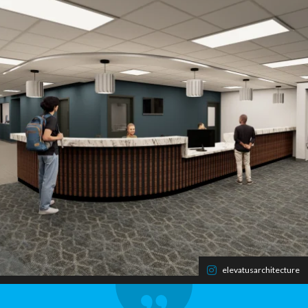
elevatusarchitecture