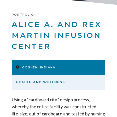
PORTFOLIO
ALICE A. AND REX
MARTIN INFUSION
CENTER
GOSHEN, INDIANA
HEALTH AND WELLNESS
Using a “cardboard city” design process,
whereby the entire facility was constructed,
life-size, out of cardboard and tested by nursing