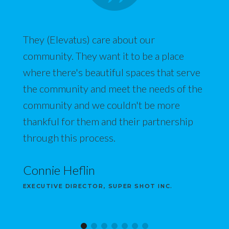
They (Elevatus) care about our
community. They want it to be a place
where there's beautiful spaces that serve
the community and meet the needs of the
community and we couldn't be more
thankful for them and their partnership
through this process.
Connie Heflin
EXECUTIVE DIRECTOR, SUPER SHOT INC.