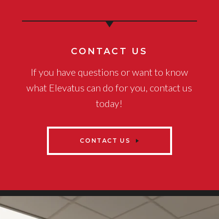
CONTACT US
If you have questions or want to know
what Elevatus can do for you, contact us
today!
CONTACT US