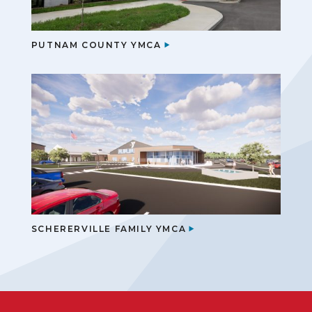
PUTNAM COUNTY YMCA
SCHERERVILLE FAMILY YMCA