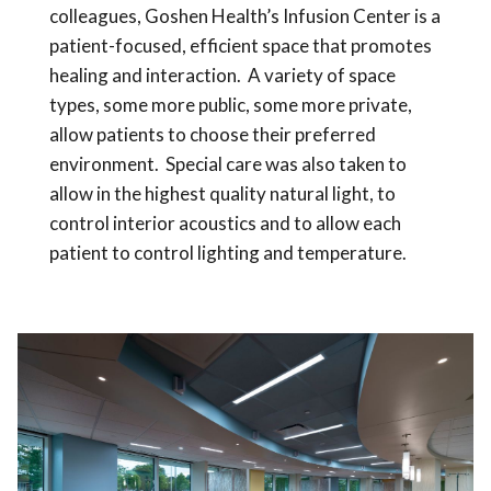
colleagues, Goshen Health’s Infusion Center is a
patient-focused, efficient space that promotes
healing and interaction. A variety of space
types, some more public, some more private,
allow patients to choose their preferred
environment. Special care was also taken to
allow in the highest quality natural light, to
control interior acoustics and to allow each
patient to control lighting and temperature.