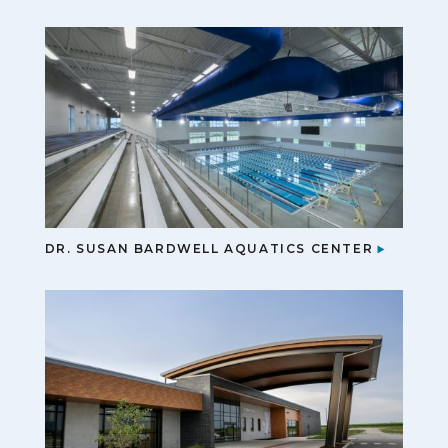
DR. SUSAN BARDWELL AQUATICS CENTER