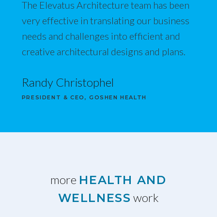
The Elevatus Architecture team has been
very effective in translating our business
needs and challenges into efficient and
creative architectural designs and plans.
Randy Christophel
PRESIDENT & CEO, GOSHEN HEALTH
more
HEALTH AND
work
WELLNESS