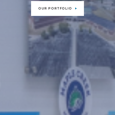
OUR PORTFOLIO