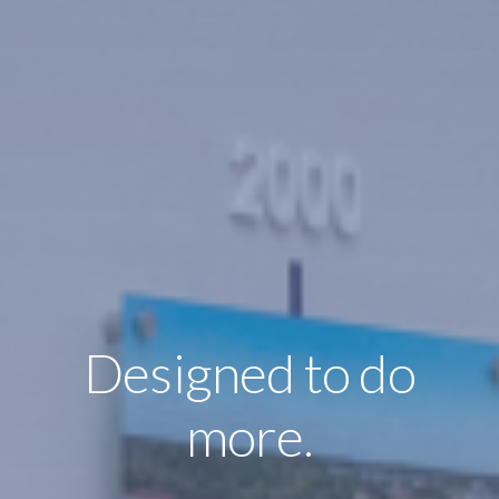
Designed to do
more.